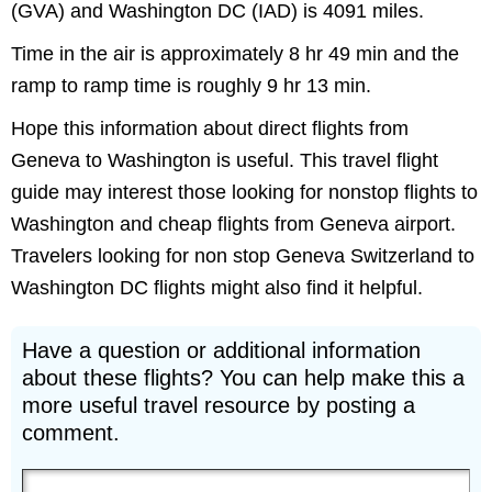
(GVA) and Washington DC (IAD) is 4091 miles.
Time in the air is approximately 8 hr 49 min and the
ramp to ramp time is roughly 9 hr 13 min.
Hope this information about direct flights from
Geneva to Washington is useful. This travel flight
guide may interest those looking for nonstop flights to
Washington and cheap flights from Geneva airport.
Travelers looking for non stop Geneva Switzerland to
Washington DC flights might also find it helpful.
Have a question or additional information
about these flights? You can help make this a
more useful travel resource by posting a
comment.