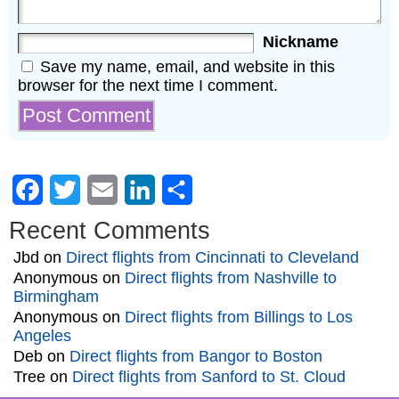
Nickname
Save my name, email, and website in this
browser for the next time I comment.
Facebook
Twitter
Email
LinkedIn
Share
Recent Comments
Jbd
on
Direct flights from Cincinnati to Cleveland
Anonymous
on
Direct flights from Nashville to
Birmingham
Anonymous
on
Direct flights from Billings to Los
Angeles
Deb
on
Direct flights from Bangor to Boston
Tree
on
Direct flights from Sanford to St. Cloud