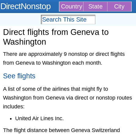
DirectNonstop
Country
State
City
Direct flights from Geneva to
Washington
There are approximately 9 nonstop or direct flights
from Geneva to Washington each month.
See flights
A list of some of the airlines that might fly to
Washington from Geneva via direct or nonstop routes
includes:
United Air Lines Inc.
The flight distance between Geneva Switzerland