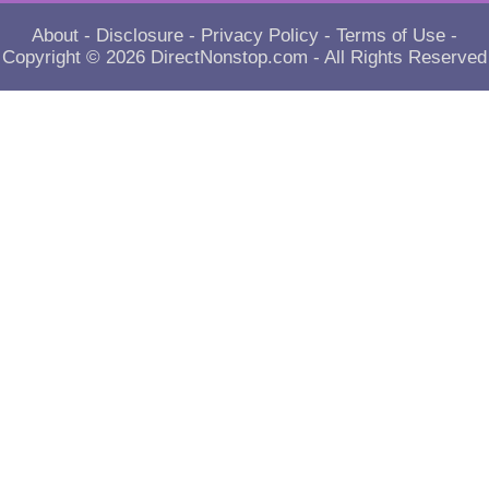
About
-
Disclosure
-
Privacy Policy
-
Terms of Use
-
Copyright © 2026
DirectNonstop.com
- All Rights Reserved