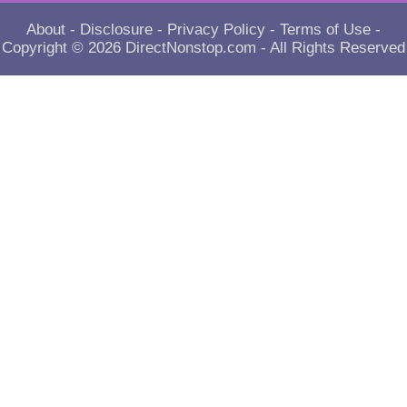
About
-
Disclosure
-
Privacy Policy
-
Terms of Use
-
Copyright © 2026
DirectNonstop.com
- All Rights Reserved