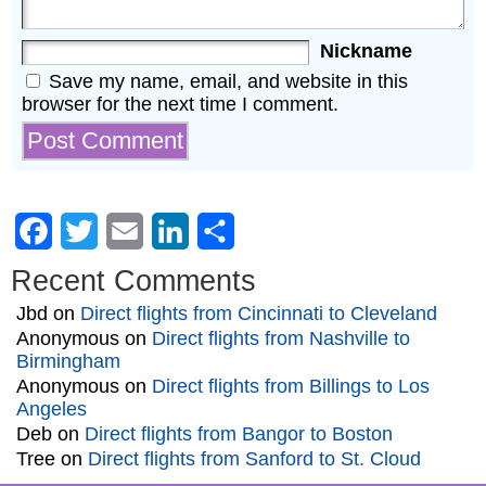
Nickname
Save my name, email, and website in this
browser for the next time I comment.
Facebook
Twitter
Email
LinkedIn
Share
Recent Comments
Jbd
on
Direct flights from Cincinnati to Cleveland
Anonymous
on
Direct flights from Nashville to
Birmingham
Anonymous
on
Direct flights from Billings to Los
Angeles
Deb
on
Direct flights from Bangor to Boston
Tree
on
Direct flights from Sanford to St. Cloud