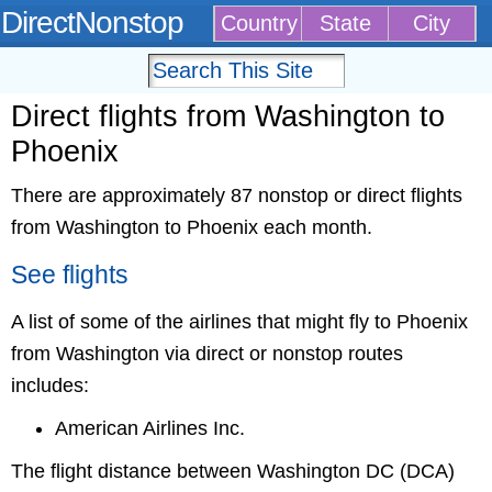
DirectNonstop
Country
State
City
Direct flights from Washington to
Phoenix
There are approximately 87 nonstop or direct flights
from Washington to Phoenix each month.
See flights
A list of some of the airlines that might fly to Phoenix
from Washington via direct or nonstop routes
includes:
American Airlines Inc.
The flight distance between Washington DC (DCA)