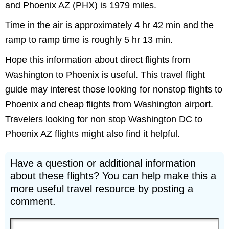
and Phoenix AZ (PHX) is 1979 miles.
Time in the air is approximately 4 hr 42 min and the
ramp to ramp time is roughly 5 hr 13 min.
Hope this information about direct flights from
Washington to Phoenix is useful. This travel flight
guide may interest those looking for nonstop flights to
Phoenix and cheap flights from Washington airport.
Travelers looking for non stop Washington DC to
Phoenix AZ flights might also find it helpful.
Have a question or additional information
about these flights? You can help make this a
more useful travel resource by posting a
comment.