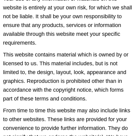
website is entirely at your own risk, for which we shall
not be liable. It shall be your own responsibility to
ensure that any products, services or information
available through this website meet your specific
requirements.
This website contains material which is owned by or
licensed to us. This material includes, but is not
limited to, the design, layout, look, appearance and
graphics. Reproduction is prohibited other than in
accordance with the copyright notice, which forms
part of these terms and conditions.
From time to time this website may also include links
to other websites. These links are provided for your
convenience to provide further information. They do