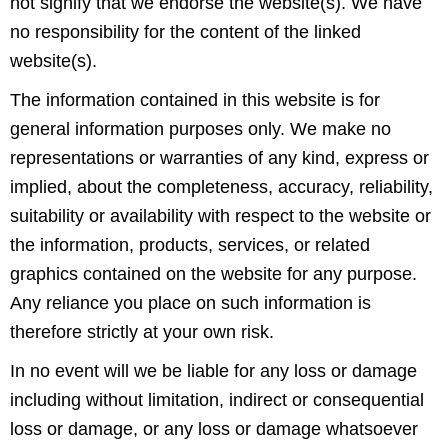
not signify that we endorse the website(s). We have
no responsibility for the content of the linked
website(s).
The information contained in this website is for
general information purposes only. We make no
representations or warranties of any kind, express or
implied, about the completeness, accuracy, reliability,
suitability or availability with respect to the website or
the information, products, services, or related
graphics contained on the website for any purpose.
Any reliance you place on such information is
therefore strictly at your own risk.
In no event will we be liable for any loss or damage
including without limitation, indirect or consequential
loss or damage, or any loss or damage whatsoever