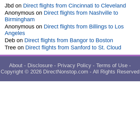
Jbd
on
Direct flights from Cincinnati to Cleveland
Anonymous
on
Direct flights from Nashville to
Birmingham
Anonymous
on
Direct flights from Billings to Los
Angeles
Deb
on
Direct flights from Bangor to Boston
Tree
on
Direct flights from Sanford to St. Cloud
About
-
Disclosure
-
Privacy Policy
-
Terms of Use
-
Copyright © 2026
DirectNonstop.com
- All Rights Reserved