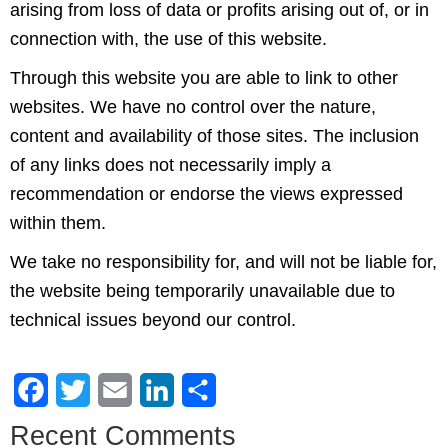
arising from loss of data or profits arising out of, or in
connection with, the use of this website.
Through this website you are able to link to other
websites. We have no control over the nature,
content and availability of those sites. The inclusion
of any links does not necessarily imply a
recommendation or endorse the views expressed
within them.
We take no responsibility for, and will not be liable for,
the website being temporarily unavailable due to
technical issues beyond our control.
Facebook
Twitter
Email
LinkedIn
Share
Recent Comments