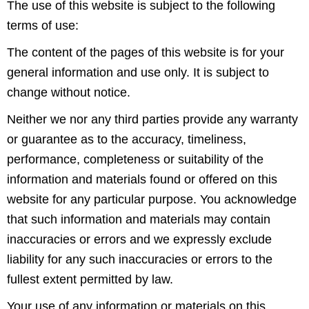
The use of this website is subject to the following
terms of use:
The content of the pages of this website is for your
general information and use only. It is subject to
change without notice.
Neither we nor any third parties provide any warranty
or guarantee as to the accuracy, timeliness,
performance, completeness or suitability of the
information and materials found or offered on this
website for any particular purpose. You acknowledge
that such information and materials may contain
inaccuracies or errors and we expressly exclude
liability for any such inaccuracies or errors to the
fullest extent permitted by law.
Your use of any information or materials on this