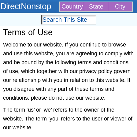
DirectNonstop
Country
State
City
Terms of Use
Welcome to our website. If you continue to browse
and use this website, you are agreeing to comply with
and be bound by the following terms and conditions
of use, which together with our privacy policy govern
our relationship with you in relation to this website. If
you disagree with any part of these terms and
conditions, please do not use our website.
The term ‘us’ or ‘we’ refers to the owner of the
website. The term ‘you’ refers to the user or viewer of
our website.