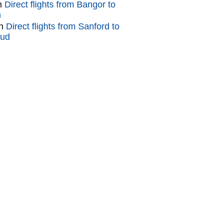
n
Direct flights from Bangor to
n
n
Direct flights from Sanford to
oud