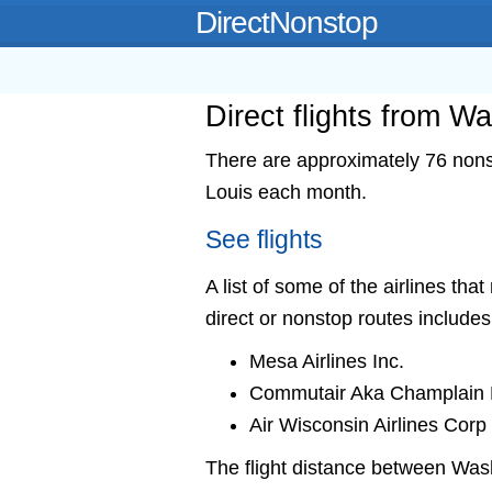
DirectNonstop
Direct flights from Wa
There are approximately 76 nonst
Louis each month.
See flights
A list of some of the airlines tha
direct or nonstop routes includes
Mesa Airlines Inc.
Commutair Aka Champlain E
Air Wisconsin Airlines Corp
The flight distance between Was