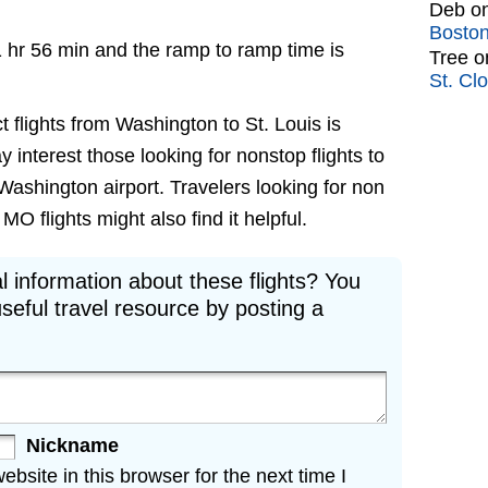
Deb
o
Bosto
1 hr 56 min and the ramp to ramp time is
Tree
o
St. Cl
t flights from Washington to St. Louis is
ay interest those looking for nonstop flights to
Washington airport. Travelers looking for non
O flights might also find it helpful.
l information about these flights? You
seful travel resource by posting a
Nickname
site in this browser for the next time I