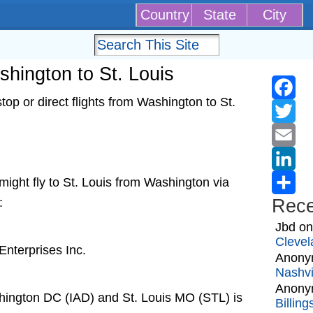
Country
State
City
shington to St. Louis
op or direct flights from Washington to St.
Faceb
Twitter
Email
t might fly to St. Louis from Washington via
Linked
:
Rec
Share
Jbd
o
Clevel
nterprises Inc.
Anony
Nashvi
Anony
hington DC (IAD) and St. Louis MO (STL) is
Billin