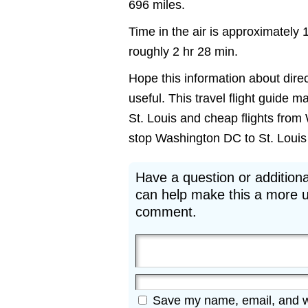
696 miles.
Time in the air is approximately 
roughly 2 hr 28 min.
Hope this information about direc
useful. This travel flight guide m
St. Louis and cheap flights from 
stop Washington DC to St. Louis M
Have a question or additiona
can help make this a more u
comment.
Save my name, email, and web