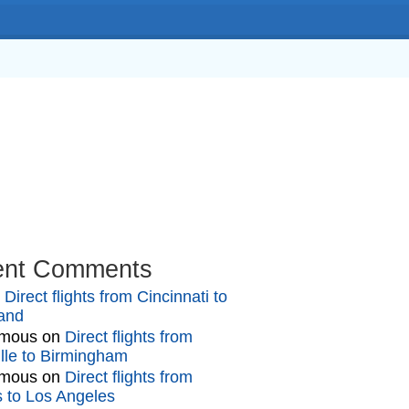
ook
In
ent Comments
n
Direct flights from Cincinnati to
and
mous
on
Direct flights from
lle to Birmingham
mous
on
Direct flights from
gs to Los Angeles