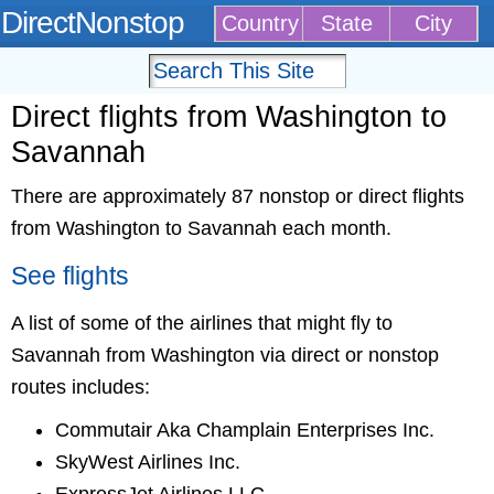
DirectNonstop
Country
State
City
Direct flights from Washington to
Savannah
There are approximately 87 nonstop or direct flights
from Washington to Savannah each month.
See flights
A list of some of the airlines that might fly to
Savannah from Washington via direct or nonstop
routes includes:
Commutair Aka Champlain Enterprises Inc.
SkyWest Airlines Inc.