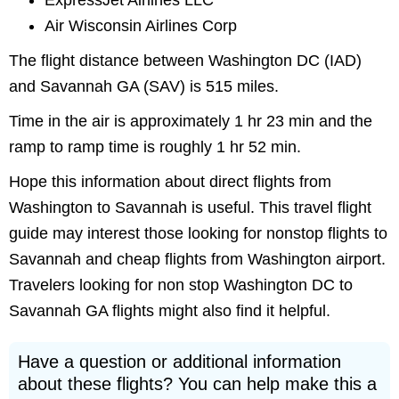
ExpressJet Airlines LLC
Air Wisconsin Airlines Corp
The flight distance between Washington DC (IAD)
and Savannah GA (SAV) is 515 miles.
Time in the air is approximately 1 hr 23 min and the
ramp to ramp time is roughly 1 hr 52 min.
Hope this information about direct flights from
Washington to Savannah is useful. This travel flight
guide may interest those looking for nonstop flights to
Savannah and cheap flights from Washington airport.
Travelers looking for non stop Washington DC to
Savannah GA flights might also find it helpful.
Have a question or additional information
about these flights? You can help make this a