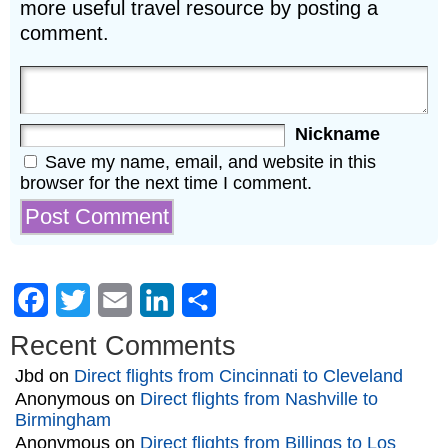
more useful travel resource by posting a
comment.
Nickname
Save my name, email, and website in this
browser for the next time I comment.
Facebook
Twitter
Email
LinkedIn
Share
Recent Comments
Jbd
on
Direct flights from Cincinnati to Cleveland
Anonymous
on
Direct flights from Nashville to
Birmingham
Anonymous
on
Direct flights from Billings to Los