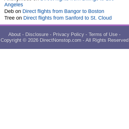
Angeles
Deb
on
Direct flights from Bangor to Boston
Tree
on
Direct flights from Sanford to St. Cloud
About
-
Disclosure
-
Privacy Policy
-
Terms of Use
-
Copyright © 2026
DirectNonstop.com
- All Rights Reserved