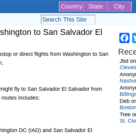
Country
State
City
ashington to San Salvador El
Fa
Rec
top or direct flights from Washington to San
Jbd
o
h.
Clevel
Anony
Nashvi
Anony
t might fly to San Salvador El Salvador from
Billin
 routes includes:
Deb
o
Bosto
Tree
o
St. Cl
shington DC (IAD) and San Salvador El