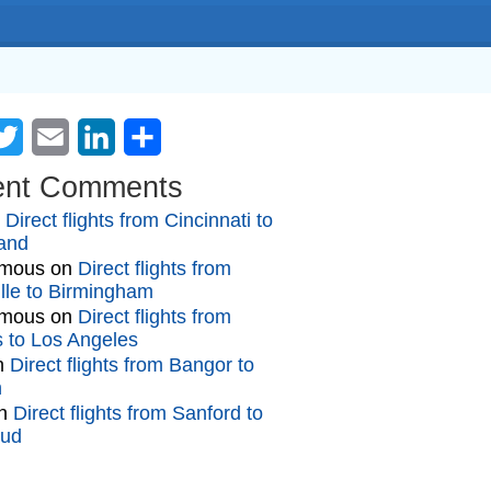
cebook
Twitter
Email
LinkedIn
Share
ent Comments
n
Direct flights from Cincinnati to
and
mous
on
Direct flights from
lle to Birmingham
mous
on
Direct flights from
gs to Los Angeles
n
Direct flights from Bangor to
n
n
Direct flights from Sanford to
oud