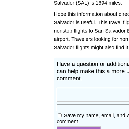
Salvador (SAL) is 1894 miles.
Hope this information about dire
Salvador is useful. This travel fl
nonstop flights to San Salvador 
airport. Travelers looking for n
Salvador flights might also find it
Have a question or additiona
can help make this a more u
comment.
Save my name, email, and web
comment.