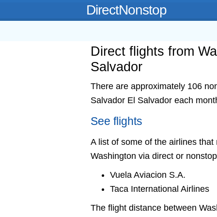
DirectNonstop
Direct flights from W
Salvador
There are approximately 106 nons
Salvador El Salvador each mont
See flights
A list of some of the airlines tha
Washington via direct or nonstop
Vuela Aviacion S.A.
Taca International Airlines
The flight distance between Wa