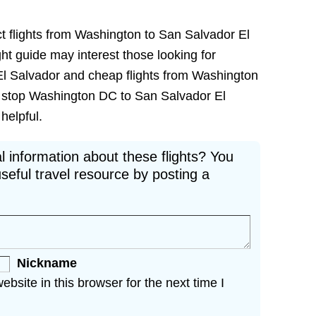
ct flights from Washington to San Salvador El
ight guide may interest those looking for
El Salvador and cheap flights from Washington
on stop Washington DC to San Salvador El
 helpful.
l information about these flights? You
seful travel resource by posting a
Nickname
site in this browser for the next time I