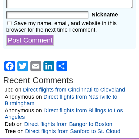
Nickname
Save my name, email, and website in this
browser for the next time I comment.
Facebook
Twitter
Email
LinkedIn
Share
Recent Comments
Jbd
on
Direct flights from Cincinnati to Cleveland
Anonymous
on
Direct flights from Nashville to
Birmingham
Anonymous
on
Direct flights from Billings to Los
Angeles
Deb
on
Direct flights from Bangor to Boston
Tree
on
Direct flights from Sanford to St. Cloud