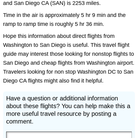
and San Diego CA (SAN) is 2253 miles.
Time in the air is approximately 5 hr 9 min and the
ramp to ramp time is roughly 5 hr 36 min.
Hope this information about direct flights from
Washington to San Diego is useful. This travel flight
guide may interest those looking for nonstop flights to
San Diego and cheap flights from Washington airport.
Travelers looking for non stop Washington DC to San
Diego CA flights might also find it helpful.
Have a question or additional information
about these flights? You can help make this a
more useful travel resource by posting a
comment.