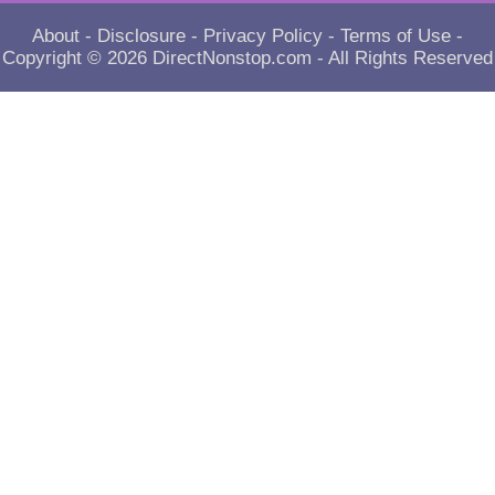
About
-
Disclosure
-
Privacy Policy
-
Terms of Use
-
Copyright © 2026
DirectNonstop.com
- All Rights Reserved