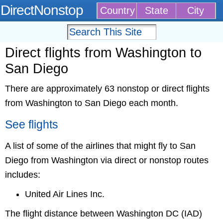
DirectNonstop
Country
State
City
Direct flights from Washington to
San Diego
There are approximately 63 nonstop or direct flights
from Washington to San Diego each month.
See flights
A list of some of the airlines that might fly to San
Diego from Washington via direct or nonstop routes
includes:
United Air Lines Inc.
The flight distance between Washington DC (IAD)