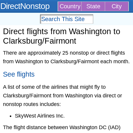
DirectNonstop
Country
State
City
Direct flights from Washington to
Clarksburg/Fairmont
There are approximately 25 nonstop or direct flights
from Washington to Clarksburg/Fairmont each month.
See flights
A list of some of the airlines that might fly to
Clarksburg/Fairmont from Washington via direct or
nonstop routes includes:
SkyWest Airlines Inc.
The flight distance between Washington DC (IAD)