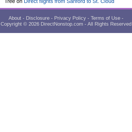
Tree
on
Direct flights from Sanford to St. Cloud
About
-
Disclosure
-
Privacy Policy
-
Terms of Use
-
Copyright © 2026
DirectNonstop.com
- All Rights Reserved