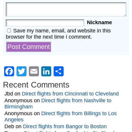
Nickname
Save my name, email, and website in this
browser for the next time I comment.
Facebook
Twitter
Email
LinkedIn
Share
Recent Comments
Jbd
on
Direct flights from Cincinnati to Cleveland
Anonymous
on
Direct flights from Nashville to
Birmingham
Anonymous
on
Direct flights from Billings to Los
Angeles
Deb
on
Direct flights from Bangor to Boston