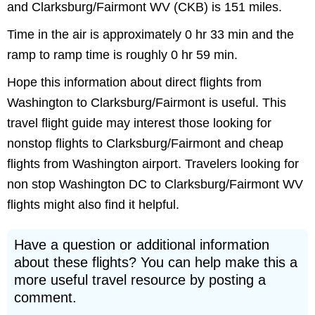
and Clarksburg/Fairmont WV (CKB) is 151 miles.
Time in the air is approximately 0 hr 33 min and the
ramp to ramp time is roughly 0 hr 59 min.
Hope this information about direct flights from
Washington to Clarksburg/Fairmont is useful. This
travel flight guide may interest those looking for
nonstop flights to Clarksburg/Fairmont and cheap
flights from Washington airport. Travelers looking for
non stop Washington DC to Clarksburg/Fairmont WV
flights might also find it helpful.
Have a question or additional information
about these flights? You can help make this a
more useful travel resource by posting a
comment.