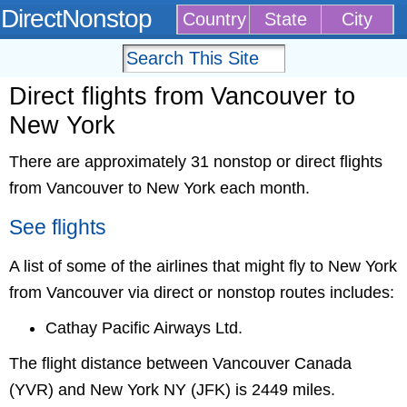
DirectNonstop
Country
State
City
Direct flights from Vancouver to
New York
There are approximately 31 nonstop or direct flights
from Vancouver to New York each month.
See flights
A list of some of the airlines that might fly to New York
from Vancouver via direct or nonstop routes includes:
Cathay Pacific Airways Ltd.
The flight distance between Vancouver Canada
(YVR) and New York NY (JFK) is 2449 miles.