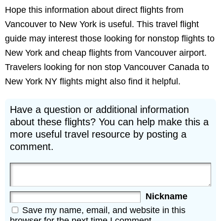
Hope this information about direct flights from
Vancouver to New York is useful. This travel flight
guide may interest those looking for nonstop flights to
New York and cheap flights from Vancouver airport.
Travelers looking for non stop Vancouver Canada to
New York NY flights might also find it helpful.
Have a question or additional information
about these flights? You can help make this a
more useful travel resource by posting a
comment.
Nickname
Save my name, email, and website in this
browser for the next time I comment.