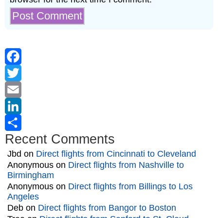
Facebook
Twitter
Email
LinkedIn
Recent Comments
Share
Jbd
on
Direct flights from Cincinnati to Cleveland
Anonymous
on
Direct flights from Nashville to
Birmingham
Anonymous
on
Direct flights from Billings to Los
Angeles
Deb
on
Direct flights from Bangor to Boston