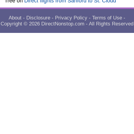
Tree
on
Direct flights from Sanford to St. Cloud
About
-
Disclosure
-
Privacy Policy
-
Terms of Use
-
Copyright © 2026
DirectNonstop.com
- All Rights Reserved