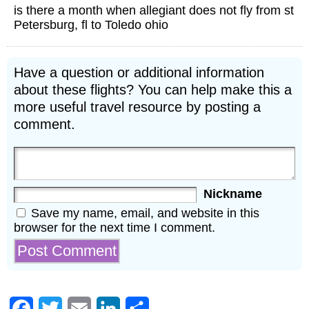
is there a month when allegiant does not fly from st
Petersburg, fl to Toledo ohio
Have a question or additional information
about these flights? You can help make this a
more useful travel resource by posting a
comment.
Nickname
Save my name, email, and website in this
browser for the next time I comment.
Facebook
Twitter
Email
LinkedIn
Share