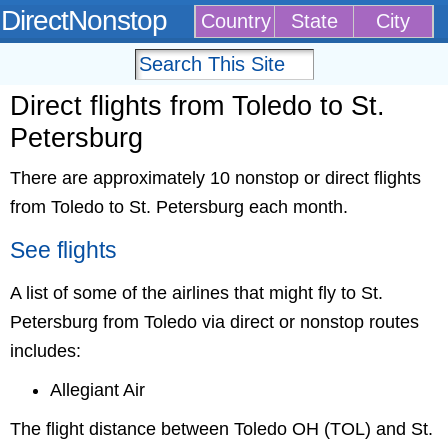
DirectNonstop
Country
State
City
Direct flights from Toledo to St.
Petersburg
There are approximately 10 nonstop or direct flights
from Toledo to St. Petersburg each month.
See flights
A list of some of the airlines that might fly to St.
Petersburg from Toledo via direct or nonstop routes
includes:
Allegiant Air
The flight distance between Toledo OH (TOL) and St.