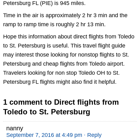
Petersburg FL (PIE) is 945 miles.
Time in the air is approximately 2 hr 3 min and the
ramp to ramp time is roughly 2 hr 13 min.
Hope this information about direct flights from Toledo
to St. Petersburg is useful. This travel flight guide
may interest those looking for nonstop flights to St.
Petersburg and cheap flights from Toledo airport.
Travelers looking for non stop Toledo OH to St.
Petersburg FL flights might also find it helpful.
1 comment to Direct flights from
Toledo to St. Petersburg
nanny
September 7, 2016 at 4:49 pm
· Reply