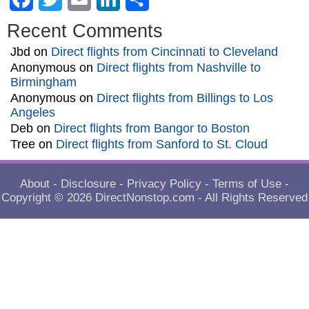
Recent Comments
Jbd
on
Direct flights from Cincinnati to Cleveland
Anonymous
on
Direct flights from Nashville to
Birmingham
Anonymous
on
Direct flights from Billings to Los
Angeles
Deb
on
Direct flights from Bangor to Boston
Tree
on
Direct flights from Sanford to St. Cloud
About
-
Disclosure
-
Privacy Policy
-
Terms of Use
-
Copyright © 2026
DirectNonstop.com
- All Rights Reserved