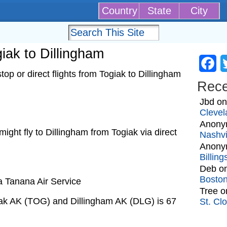
Country
State
City
giak to Dillingham
Fa
op or direct flights from Togiak to Dillingham
Rec
Jbd
o
Clevel
Anony
 might fly to Dillingham from Togiak via direct
Nashvi
Anony
Billin
Deb
o
Bosto
a Tanana Air Service
Tree
o
iak AK (TOG) and Dillingham AK (DLG) is 67
St. Cl