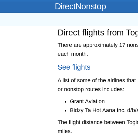
DirectNonstop
Direct flights from To
There are approximately 17 nonst
each month.
See flights
A list of some of the airlines that
or nonstop routes includes:
Grant Aviation
Bidzy Ta Hot Aana Inc. d/b/
The flight distance between Tog
miles.