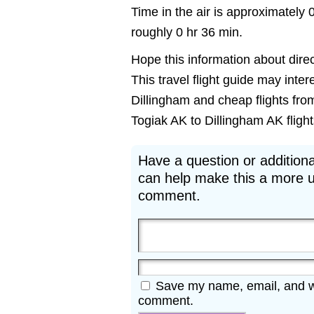
Time in the air is approximately 
roughly 0 hr 36 min.
Hope this information about direct
This travel flight guide may inter
Dillingham and cheap flights from
Togiak AK to Dillingham AK flights
Have a question or additiona
can help make this a more u
comment.
Save my name, email, and web
comment.