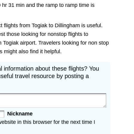
0 hr 31 min and the ramp to ramp time is
 flights from Togiak to Dillingham is useful.
est those looking for nonstop flights to
 Togiak airport. Travelers looking for non stop
 might also find it helpful.
l information about these flights? You
seful travel resource by posting a
Nickname
site in this browser for the next time I