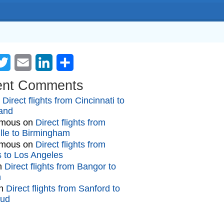
cebook
Twitter
Email
LinkedIn
Share
ent Comments
n
Direct flights from Cincinnati to
and
mous
on
Direct flights from
lle to Birmingham
mous
on
Direct flights from
gs to Los Angeles
n
Direct flights from Bangor to
n
n
Direct flights from Sanford to
oud