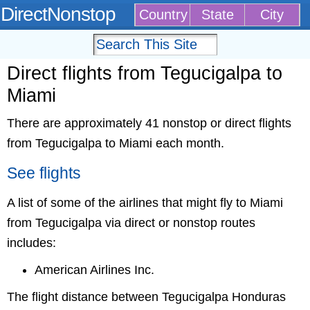
DirectNonstop
Country
State
City
Direct flights from Tegucigalpa to
Miami
There are approximately 41 nonstop or direct flights
from Tegucigalpa to Miami each month.
See flights
A list of some of the airlines that might fly to Miami
from Tegucigalpa via direct or nonstop routes
includes:
American Airlines Inc.
The flight distance between Tegucigalpa Honduras