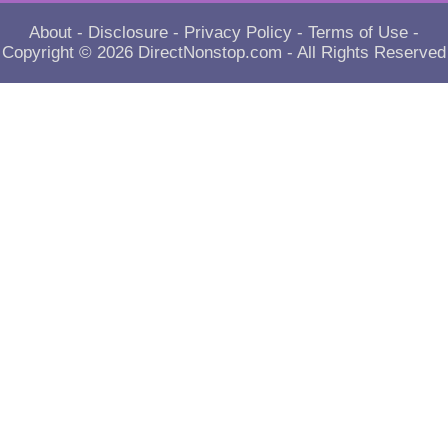
About
-
Disclosure
-
Privacy Policy
-
Terms of Use
-
Copyright © 2026
DirectNonstop.com
- All Rights Reserved