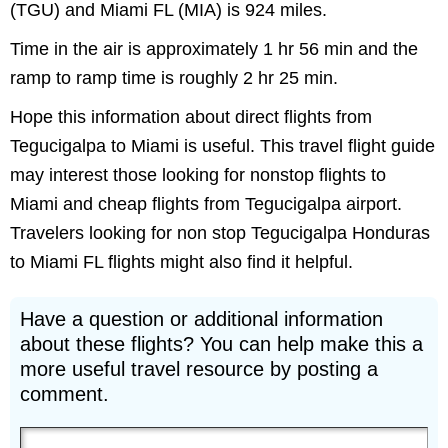
(TGU) and Miami FL (MIA) is 924 miles.
Time in the air is approximately 1 hr 56 min and the
ramp to ramp time is roughly 2 hr 25 min.
Hope this information about direct flights from
Tegucigalpa to Miami is useful. This travel flight guide
may interest those looking for nonstop flights to
Miami and cheap flights from Tegucigalpa airport.
Travelers looking for non stop Tegucigalpa Honduras
to Miami FL flights might also find it helpful.
Have a question or additional information
about these flights? You can help make this a
more useful travel resource by posting a
comment.