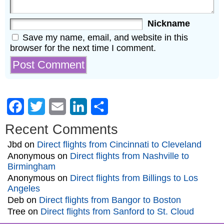
Nickname
Save my name, email, and website in this
browser for the next time I comment.
Facebook
Twitter
Email
LinkedIn
Share
Recent Comments
Jbd
on
Direct flights from Cincinnati to Cleveland
Anonymous
on
Direct flights from Nashville to
Birmingham
Anonymous
on
Direct flights from Billings to Los
Angeles
Deb
on
Direct flights from Bangor to Boston
Tree
on
Direct flights from Sanford to St. Cloud