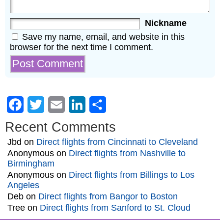
Nickname
Save my name, email, and website in this
browser for the next time I comment.
Facebook
Twitter
Email
LinkedIn
Share
Recent Comments
Jbd
on
Direct flights from Cincinnati to Cleveland
Anonymous
on
Direct flights from Nashville to
Birmingham
Anonymous
on
Direct flights from Billings to Los
Angeles
Deb
on
Direct flights from Bangor to Boston
Tree
on
Direct flights from Sanford to St. Cloud