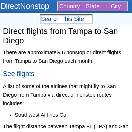
DirectNonstop
Country
State
City
Direct flights from Tampa to San
Diego
There are approximately 6 nonstop or direct flights
from Tampa to San Diego each month.
See flights
A list of some of the airlines that might fly to San
Diego from Tampa via direct or nonstop routes
includes:
Southwest Airlines Co.
The flight distance between Tampa FL (TPA) and San