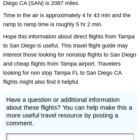
Diego CA (SAN) is 2087 miles.
Time in the air is approximately 4 hr 43 min and the
ramp to ramp time is roughly 5 hr 2 min.
Hope this information about direct flights from Tampa
to San Diego is useful. This travel flight guide may
interest those looking for nonstop flights to San Diego
and cheap flights from Tampa airport. Travelers
looking for non stop Tampa FL to San Diego CA
flights might also find it helpful.
Have a question or additional information
about these flights? You can help make this a
more useful travel resource by posting a
comment.