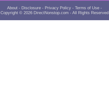
About
-
Disclosure
-
Privacy Policy
-
Terms of Use
-
Copyright © 2026
DirectNonstop.com
- All Rights Reserved