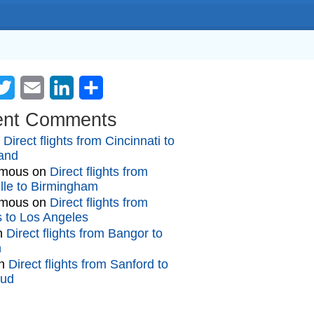
cebook
Twitter
Email
LinkedIn
Share
ent Comments
n
Direct flights from Cincinnati to
and
mous
on
Direct flights from
lle to Birmingham
mous
on
Direct flights from
gs to Los Angeles
n
Direct flights from Bangor to
n
n
Direct flights from Sanford to
oud