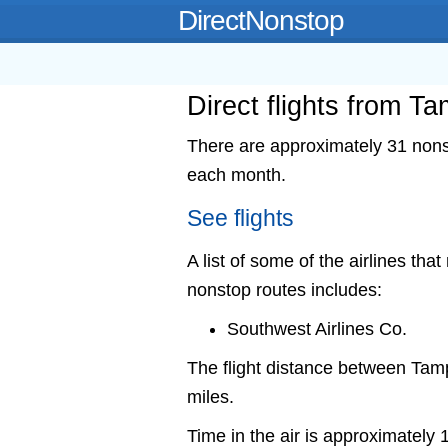
DirectNonstop
Direct flights from Ta
There are approximately 31 nonst
each month.
See flights
A list of some of the airlines that
nonstop routes includes:
Southwest Airlines Co.
The flight distance between Tam
miles.
Time in the air is approximately 