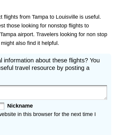
 flights from Tampa to Louisville is useful.
est those looking for nonstop flights to
 Tampa airport. Travelers looking for non stop
might also find it helpful.
l information about these flights? You
seful travel resource by posting a
Nickname
site in this browser for the next time I