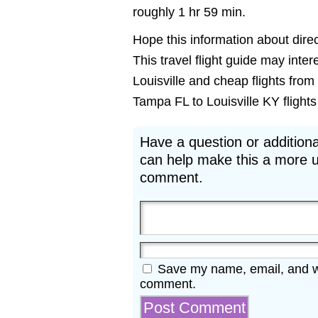
roughly 1 hr 59 min.
Hope this information about direct
This travel flight guide may inter
Louisville and cheap flights from
Tampa FL to Louisville KY flights 
Have a question or additiona
can help make this a more u
comment.
Save my name, email, and web
comment.