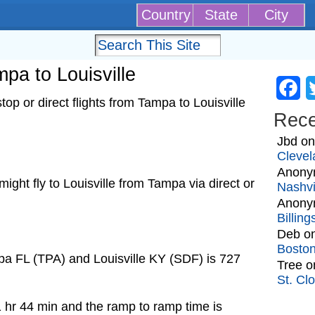
Country
State
City
mpa to Louisville
Fa
op or direct flights from Tampa to Louisville
Rec
Jbd
o
Clevel
Anony
 might fly to Louisville from Tampa via direct or
Nashvi
Anony
Billin
Deb
o
Bosto
pa FL (TPA) and Louisville KY (SDF) is 727
Tree
o
St. Cl
1 hr 44 min and the ramp to ramp time is