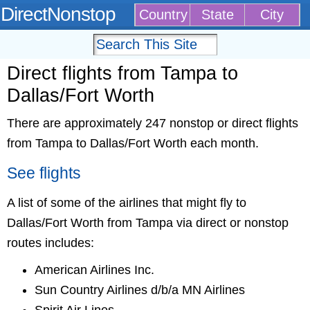
DirectNonstop
Country
State
City
Direct flights from Tampa to
Dallas/Fort Worth
There are approximately 247 nonstop or direct flights
from Tampa to Dallas/Fort Worth each month.
See flights
A list of some of the airlines that might fly to
Dallas/Fort Worth from Tampa via direct or nonstop
routes includes:
American Airlines Inc.
Sun Country Airlines d/b/a MN Airlines