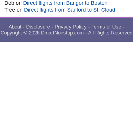
Deb
on
Direct flights from Bangor to Boston
Tree
on
Direct flights from Sanford to St. Cloud
About
-
Disclosure
-
Privacy Policy
-
Terms of Use
-
Copyright © 2026
DirectNonstop.com
- All Rights Reserved