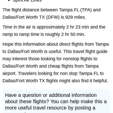
Spirit Air Lines
The flight distance between Tampa FL (TPA) and
Dallas/Fort Worth TX (DFW) is 929 miles.
Time in the air is approximately 2 hr 23 min and the
ramp to ramp time is roughly 2 hr 50 min.
Hope this information about direct flights from Tampa
to Dallas/Fort Worth is useful. This travel flight guide
may interest those looking for nonstop flights to
Dallas/Fort Worth and cheap flights from Tampa
airport. Travelers looking for non stop Tampa FL to
Dallas/Fort Worth TX flights might also find it helpful.
Have a question or additional information
about these flights? You can help make this a
more useful travel resource by posting a