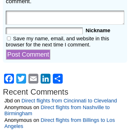
comment.
Nickname
Save my name, email, and website in this
browser for the next time I comment.
Facebook
Twitter
Email
LinkedIn
Share
Recent Comments
Jbd
on
Direct flights from Cincinnati to Cleveland
Anonymous
on
Direct flights from Nashville to
Birmingham
Anonymous
on
Direct flights from Billings to Los
Angeles