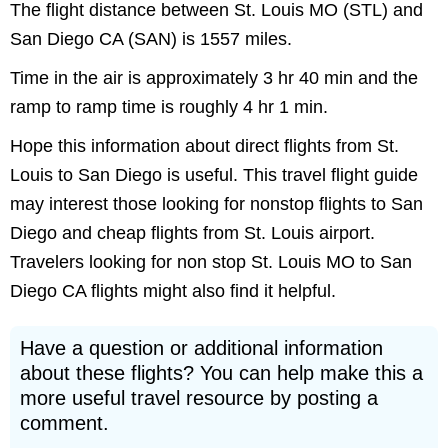
The flight distance between St. Louis MO (STL) and
San Diego CA (SAN) is 1557 miles.
Time in the air is approximately 3 hr 40 min and the
ramp to ramp time is roughly 4 hr 1 min.
Hope this information about direct flights from St.
Louis to San Diego is useful. This travel flight guide
may interest those looking for nonstop flights to San
Diego and cheap flights from St. Louis airport.
Travelers looking for non stop St. Louis MO to San
Diego CA flights might also find it helpful.
Have a question or additional information
about these flights? You can help make this a
more useful travel resource by posting a
comment.