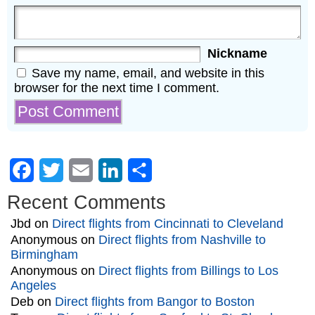
Nickname
Save my name, email, and website in this
browser for the next time I comment.
Facebook
Twitter
Email
LinkedIn
Share
Recent Comments
Jbd
on
Direct flights from Cincinnati to Cleveland
Anonymous
on
Direct flights from Nashville to
Birmingham
Anonymous
on
Direct flights from Billings to Los
Angeles
Deb
on
Direct flights from Bangor to Boston