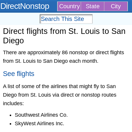
DirectNonstop
Country
State
City
Direct flights from St. Louis to San
Diego
There are approximately 86 nonstop or direct flights
from St. Louis to San Diego each month.
See flights
A list of some of the airlines that might fly to San
Diego from St. Louis via direct or nonstop routes
includes:
Southwest Airlines Co.
SkyWest Airlines Inc.