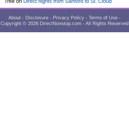
Tree
on
Direct flights from Sanford to St. Cloud
About
-
Disclosure
-
Privacy Policy
-
Terms of Use
-
Copyright © 2026
DirectNonstop.com
- All Rights Reserved