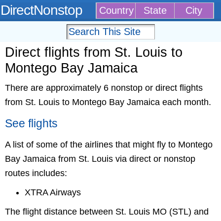
DirectNonstop
Country
State
City
Direct flights from St. Louis to
Montego Bay Jamaica
There are approximately 6 nonstop or direct flights
from St. Louis to Montego Bay Jamaica each month.
See flights
A list of some of the airlines that might fly to Montego
Bay Jamaica from St. Louis via direct or nonstop
routes includes:
XTRA Airways
The flight distance between St. Louis MO (STL) and