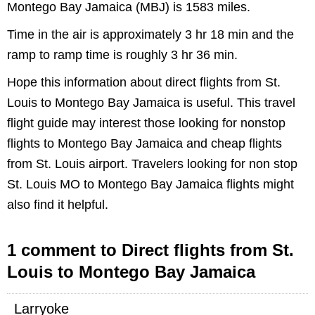
Montego Bay Jamaica (MBJ) is 1583 miles.
Time in the air is approximately 3 hr 18 min and the
ramp to ramp time is roughly 3 hr 36 min.
Hope this information about direct flights from St.
Louis to Montego Bay Jamaica is useful. This travel
flight guide may interest those looking for nonstop
flights to Montego Bay Jamaica and cheap flights
from St. Louis airport. Travelers looking for non stop
St. Louis MO to Montego Bay Jamaica flights might
also find it helpful.
1 comment to Direct flights from St.
Louis to Montego Bay Jamaica
Larryoke