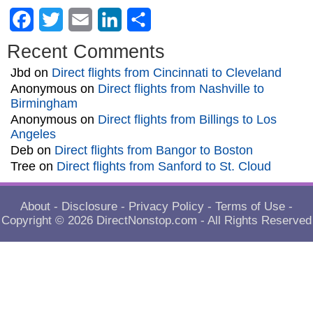
Facebook
Twitter
Email
LinkedIn
Share
Recent Comments
Jbd
on
Direct flights from Cincinnati to Cleveland
Anonymous
on
Direct flights from Nashville to
Birmingham
Anonymous
on
Direct flights from Billings to Los
Angeles
Deb
on
Direct flights from Bangor to Boston
Tree
on
Direct flights from Sanford to St. Cloud
About
-
Disclosure
-
Privacy Policy
-
Terms of Use
-
Copyright © 2026
DirectNonstop.com
- All Rights Reserved