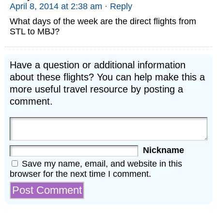
April 8, 2014 at 2:38 am
· Reply
What days of the week are the direct flights from
STL to MBJ?
Have a question or additional information
about these flights? You can help make this a
more useful travel resource by posting a
comment.
Nickname
Save my name, email, and website in this
browser for the next time I comment.