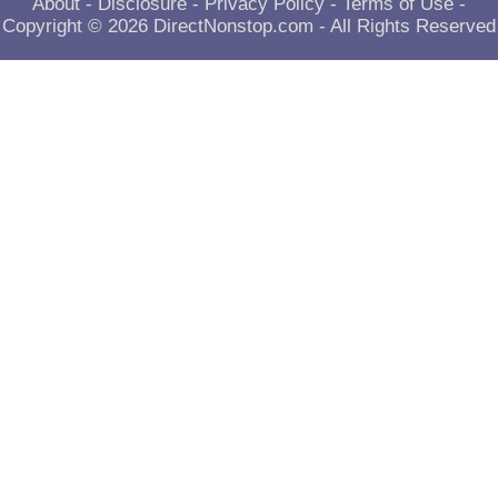
About
-
Disclosure
-
Privacy Policy
-
Terms of Use
-
Copyright © 2026
DirectNonstop.com
- All Rights Reserved