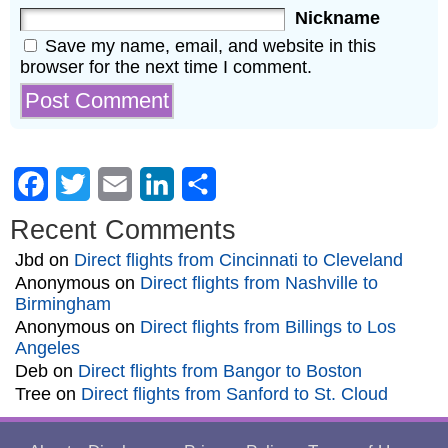
Nickname
Save my name, email, and website in this
browser for the next time I comment.
Facebook
Twitter
Email
LinkedIn
Share
Recent Comments
Jbd
on
Direct flights from Cincinnati to Cleveland
Anonymous
on
Direct flights from Nashville to
Birmingham
Anonymous
on
Direct flights from Billings to Los
Angeles
Deb
on
Direct flights from Bangor to Boston
Tree
on
Direct flights from Sanford to St. Cloud