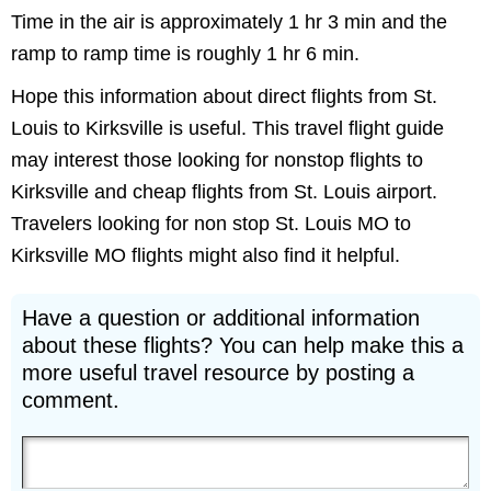
Time in the air is approximately 1 hr 3 min and the
ramp to ramp time is roughly 1 hr 6 min.
Hope this information about direct flights from St.
Louis to Kirksville is useful. This travel flight guide
may interest those looking for nonstop flights to
Kirksville and cheap flights from St. Louis airport.
Travelers looking for non stop St. Louis MO to
Kirksville MO flights might also find it helpful.
Have a question or additional information
about these flights? You can help make this a
more useful travel resource by posting a
comment.