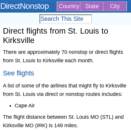
DirectNonstop
Country
State
City
Direct flights from St. Louis to
Kirksville
There are approximately 70 nonstop or direct flights
from St. Louis to Kirksville each month.
See flights
A list of some of the airlines that might fly to Kirksville
from St. Louis via direct or nonstop routes includes:
Cape Air
The flight distance between St. Louis MO (STL) and
Kirksville MO (IRK) is 149 miles.