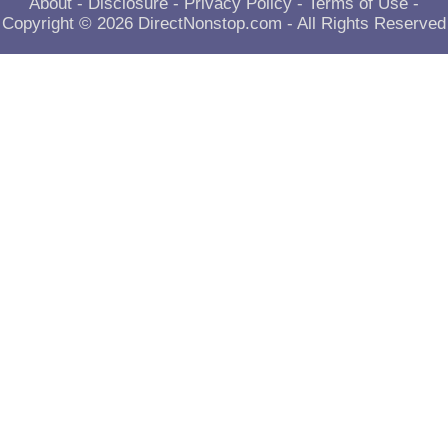
About
-
Disclosure
-
Privacy Policy
-
Terms of Use
-
Copyright © 2026
DirectNonstop.com
- All Rights Reserved