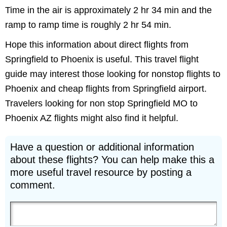
Time in the air is approximately 2 hr 34 min and the
ramp to ramp time is roughly 2 hr 54 min.
Hope this information about direct flights from
Springfield to Phoenix is useful. This travel flight
guide may interest those looking for nonstop flights to
Phoenix and cheap flights from Springfield airport.
Travelers looking for non stop Springfield MO to
Phoenix AZ flights might also find it helpful.
Have a question or additional information
about these flights? You can help make this a
more useful travel resource by posting a
comment.