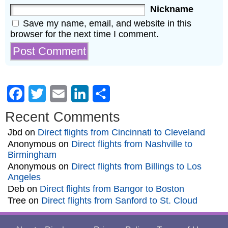
Nickname
Save my name, email, and website in this
browser for the next time I comment.
Facebook
Twitter
Email
LinkedIn
Share
Recent Comments
Jbd
on
Direct flights from Cincinnati to Cleveland
Anonymous
on
Direct flights from Nashville to
Birmingham
Anonymous
on
Direct flights from Billings to Los
Angeles
Deb
on
Direct flights from Bangor to Boston
Tree
on
Direct flights from Sanford to St. Cloud