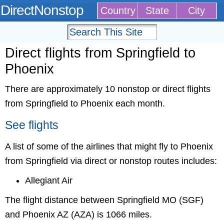
DirectNonstop
Country
State
City
Direct flights from Springfield to
Phoenix
There are approximately 10 nonstop or direct flights
from Springfield to Phoenix each month.
See flights
A list of some of the airlines that might fly to Phoenix
from Springfield via direct or nonstop routes includes:
Allegiant Air
The flight distance between Springfield MO (SGF)
and Phoenix AZ (AZA) is 1066 miles.