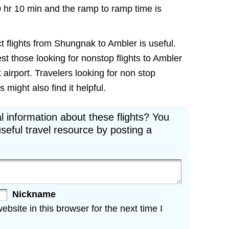
0 hr 10 min and the ramp to ramp time is
t flights from Shungnak to Ambler is useful.
est those looking for nonstop flights to Ambler
airport. Travelers looking for non stop
might also find it helpful.
l information about these flights? You
seful travel resource by posting a
Nickname
site in this browser for the next time I