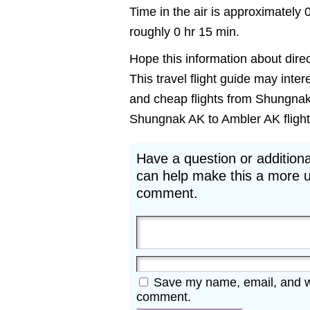
Time in the air is approximately 
roughly 0 hr 15 min.
Hope this information about direc
This travel flight guide may inter
and cheap flights from Shungnak 
Shungnak AK to Ambler AK flights 
Have a question or additiona
can help make this a more u
comment.
Save my name, email, and web
comment.