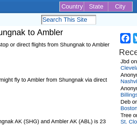
Country
State
City
hungnak to Ambler
Fa
op or direct flights from Shungnak to Ambler
Rec
Jbd
o
Clevel
Anony
t might fly to Ambler from Shungnak via direct
Nashvi
Anony
Billin
Deb
o
Bosto
Tree
o
ungnak AK (SHG) and Ambler AK (ABL) is 23
St. Cl