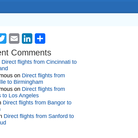
cebook
Twitter
Email
LinkedIn
Share
ent Comments
n
Direct flights from Cincinnati to
and
mous
on
Direct flights from
lle to Birmingham
mous
on
Direct flights from
gs to Los Angeles
n
Direct flights from Bangor to
n
n
Direct flights from Sanford to
oud