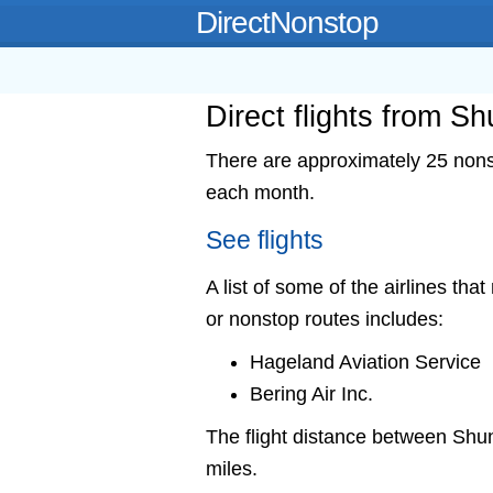
DirectNonstop
Direct flights from S
There are approximately 25 nonst
each month.
See flights
A list of some of the airlines tha
or nonstop routes includes:
Hageland Aviation Service
Bering Air Inc.
The flight distance between Sh
miles.