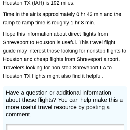
Houston TX (IAH) is 192 miles.
Time in the air is approximately 0 hr 43 min and the
ramp to ramp time is roughly 1 hr 8 min.
Hope this information about direct flights from
Shreveport to Houston is useful. This travel flight
guide may interest those looking for nonstop flights to
Houston and cheap flights from Shreveport airport.
Travelers looking for non stop Shreveport LA to
Houston TX flights might also find it helpful.
Have a question or additional information
about these flights? You can help make this a
more useful travel resource by posting a
comment.