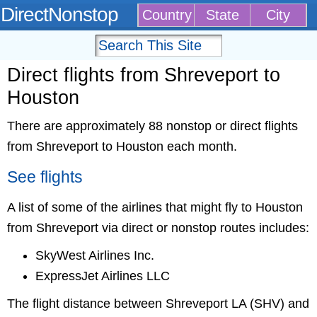
DirectNonstop
Country
State
City
Direct flights from Shreveport to
Houston
There are approximately 88 nonstop or direct flights
from Shreveport to Houston each month.
See flights
A list of some of the airlines that might fly to Houston
from Shreveport via direct or nonstop routes includes:
SkyWest Airlines Inc.
ExpressJet Airlines LLC
The flight distance between Shreveport LA (SHV) and