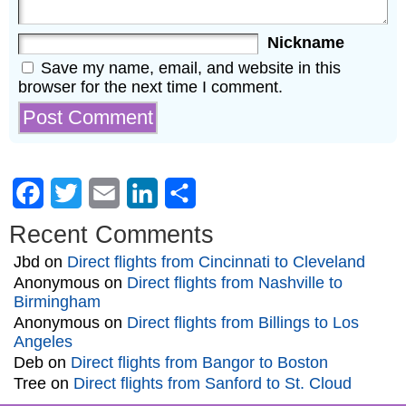
Nickname
Save my name, email, and website in this
browser for the next time I comment.
Facebook
Twitter
Email
LinkedIn
Share
Recent Comments
Jbd
on
Direct flights from Cincinnati to Cleveland
Anonymous
on
Direct flights from Nashville to
Birmingham
Anonymous
on
Direct flights from Billings to Los
Angeles
Deb
on
Direct flights from Bangor to Boston
Tree
on
Direct flights from Sanford to St. Cloud