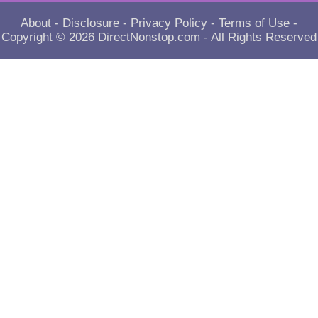
About
-
Disclosure
-
Privacy Policy
-
Terms of Use
-
Copyright © 2026
DirectNonstop.com
- All Rights Reserved