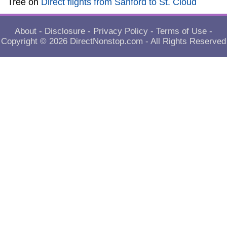
Tree
on
Direct flights from Sanford to St. Cloud
About
-
Disclosure
-
Privacy Policy
-
Terms of Use
-
Copyright © 2026
DirectNonstop.com
- All Rights Reserved