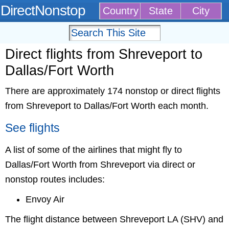
DirectNonstop
Country
State
City
Direct flights from Shreveport to
Dallas/Fort Worth
There are approximately 174 nonstop or direct flights
from Shreveport to Dallas/Fort Worth each month.
See flights
A list of some of the airlines that might fly to
Dallas/Fort Worth from Shreveport via direct or
nonstop routes includes:
Envoy Air
The flight distance between Shreveport LA (SHV) and