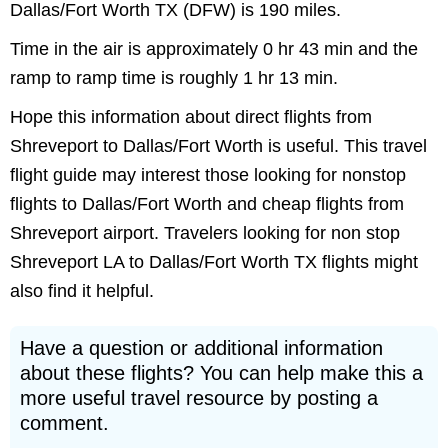
Dallas/Fort Worth TX (DFW) is 190 miles.
Time in the air is approximately 0 hr 43 min and the
ramp to ramp time is roughly 1 hr 13 min.
Hope this information about direct flights from
Shreveport to Dallas/Fort Worth is useful. This travel
flight guide may interest those looking for nonstop
flights to Dallas/Fort Worth and cheap flights from
Shreveport airport. Travelers looking for non stop
Shreveport LA to Dallas/Fort Worth TX flights might
also find it helpful.
Have a question or additional information
about these flights? You can help make this a
more useful travel resource by posting a
comment.