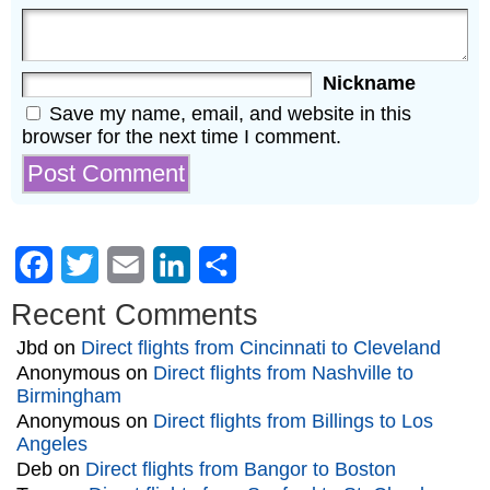
Nickname
Save my name, email, and website in this
browser for the next time I comment.
Facebook
Twitter
Email
LinkedIn
Share
Recent Comments
Jbd
on
Direct flights from Cincinnati to Cleveland
Anonymous
on
Direct flights from Nashville to
Birmingham
Anonymous
on
Direct flights from Billings to Los
Angeles
Deb
on
Direct flights from Bangor to Boston