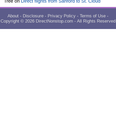
Tree
on
Direct flights from Sanford to St. Cloud
About
-
Disclosure
-
Privacy Policy
-
Terms of Use
-
Copyright © 2026
DirectNonstop.com
- All Rights Reserved