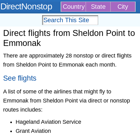
DirectNonstop
Country
State
City
Direct flights from Sheldon Point to
Emmonak
There are approximately 28 nonstop or direct flights
from Sheldon Point to Emmonak each month.
See flights
A list of some of the airlines that might fly to
Emmonak from Sheldon Point via direct or nonstop
routes includes:
Hageland Aviation Service
Grant Aviation