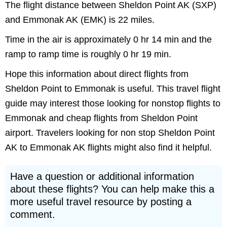
The flight distance between Sheldon Point AK (SXP)
and Emmonak AK (EMK) is 22 miles.
Time in the air is approximately 0 hr 14 min and the
ramp to ramp time is roughly 0 hr 19 min.
Hope this information about direct flights from
Sheldon Point to Emmonak is useful. This travel flight
guide may interest those looking for nonstop flights to
Emmonak and cheap flights from Sheldon Point
airport. Travelers looking for non stop Sheldon Point
AK to Emmonak AK flights might also find it helpful.
Have a question or additional information
about these flights? You can help make this a
more useful travel resource by posting a
comment.