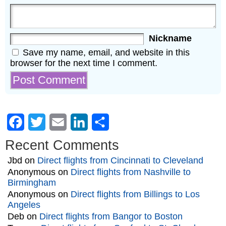
Nickname
Save my name, email, and website in this
browser for the next time I comment.
Facebook
Twitter
Email
LinkedIn
Share
Recent Comments
Jbd
on
Direct flights from Cincinnati to Cleveland
Anonymous
on
Direct flights from Nashville to
Birmingham
Anonymous
on
Direct flights from Billings to Los
Angeles
Deb
on
Direct flights from Bangor to Boston