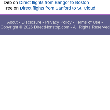
Deb
on
Direct flights from Bangor to Boston
Tree
on
Direct flights from Sanford to St. Cloud
About
-
Disclosure
-
Privacy Policy
-
Terms of Use
-
Copyright © 2026
DirectNonstop.com
- All Rights Reserved