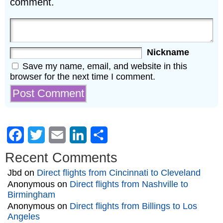
comment.
Nickname
Save my name, email, and website in this
browser for the next time I comment.
Facebook
Twitter
Email
LinkedIn
Share
Recent Comments
Jbd
on
Direct flights from Cincinnati to Cleveland
Anonymous
on
Direct flights from Nashville to
Birmingham
Anonymous
on
Direct flights from Billings to Los
Angeles