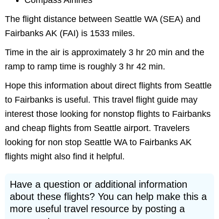
Compass Airlines
The flight distance between Seattle WA (SEA) and
Fairbanks AK (FAI) is 1533 miles.
Time in the air is approximately 3 hr 20 min and the
ramp to ramp time is roughly 3 hr 42 min.
Hope this information about direct flights from Seattle
to Fairbanks is useful. This travel flight guide may
interest those looking for nonstop flights to Fairbanks
and cheap flights from Seattle airport. Travelers
looking for non stop Seattle WA to Fairbanks AK
flights might also find it helpful.
Have a question or additional information
about these flights? You can help make this a
more useful travel resource by posting a