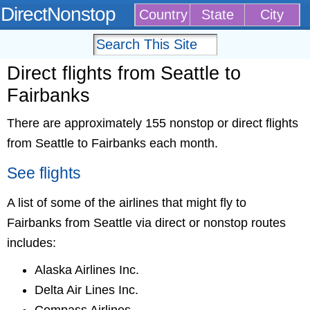
DirectNonstop
Country
State
City
Direct flights from Seattle to
Fairbanks
There are approximately 155 nonstop or direct flights
from Seattle to Fairbanks each month.
See flights
A list of some of the airlines that might fly to
Fairbanks from Seattle via direct or nonstop routes
includes:
Alaska Airlines Inc.
Delta Air Lines Inc.