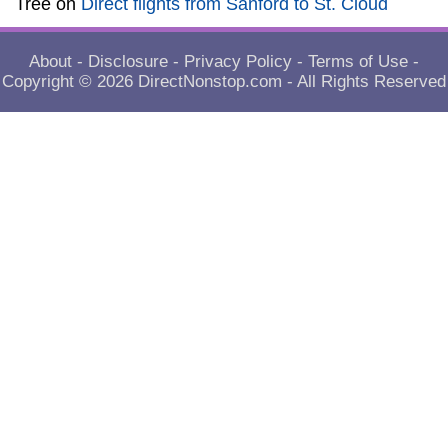
Tree
on
Direct flights from Sanford to St. Cloud
About
-
Disclosure
-
Privacy Policy
-
Terms of Use
-
Copyright © 2026
DirectNonstop.com
- All Rights Reserved