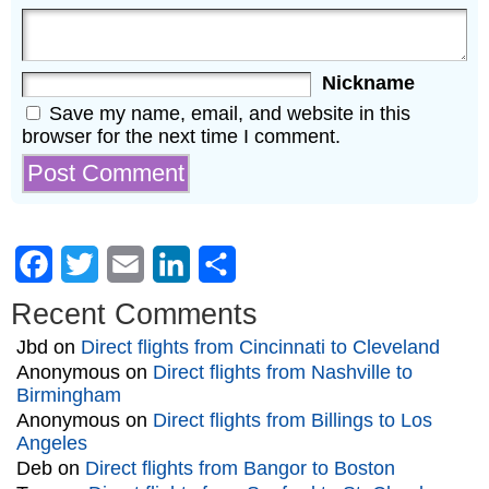
Nickname
Save my name, email, and website in this
browser for the next time I comment.
Facebook
Twitter
Email
LinkedIn
Share
Recent Comments
Jbd
on
Direct flights from Cincinnati to Cleveland
Anonymous
on
Direct flights from Nashville to
Birmingham
Anonymous
on
Direct flights from Billings to Los
Angeles
Deb
on
Direct flights from Bangor to Boston