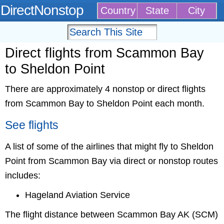
DirectNonstop
Country
State
City
Direct flights from Scammon Bay
to Sheldon Point
There are approximately 4 nonstop or direct flights
from Scammon Bay to Sheldon Point each month.
See flights
A list of some of the airlines that might fly to Sheldon
Point from Scammon Bay via direct or nonstop routes
includes:
Hageland Aviation Service
The flight distance between Scammon Bay AK (SCM)