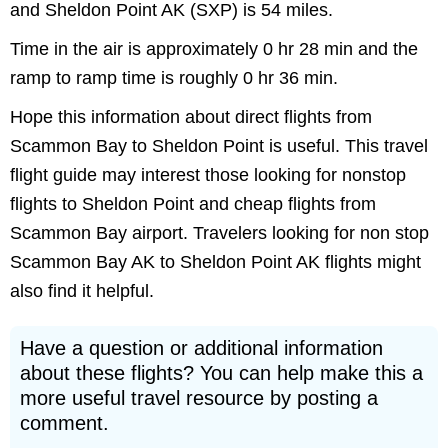
and Sheldon Point AK (SXP) is 54 miles.
Time in the air is approximately 0 hr 28 min and the
ramp to ramp time is roughly 0 hr 36 min.
Hope this information about direct flights from
Scammon Bay to Sheldon Point is useful. This travel
flight guide may interest those looking for nonstop
flights to Sheldon Point and cheap flights from
Scammon Bay airport. Travelers looking for non stop
Scammon Bay AK to Sheldon Point AK flights might
also find it helpful.
Have a question or additional information
about these flights? You can help make this a
more useful travel resource by posting a
comment.