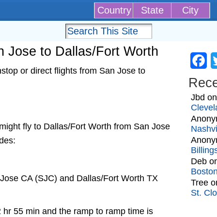
Country
State
City
an Jose to Dallas/Fort Worth
Fa
top or direct flights from San Jose to
Rec
Jbd
o
Clevel
Anony
t might fly to Dallas/Fort Worth from San Jose
Nashvi
Anony
udes:
Billin
Deb
o
Bosto
 Jose CA (SJC) and Dallas/Fort Worth TX
Tree
o
St. Cl
2 hr 55 min and the ramp to ramp time is