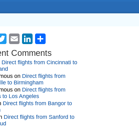
cebook
Twitter
Email
LinkedIn
Share
ent Comments
n
Direct flights from Cincinnati to
and
mous
on
Direct flights from
lle to Birmingham
mous
on
Direct flights from
gs to Los Angeles
n
Direct flights from Bangor to
n
n
Direct flights from Sanford to
oud