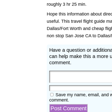
roughly 3 hr 25 min.
Hope this information about direc
useful. This travel flight guide m
Dallas/Fort Worth and cheap fligh
non stop San Jose CA to Dallas/Fo
Have a question or additiona
can help make this a more u
comment.
Save my name, email, and web
comment.