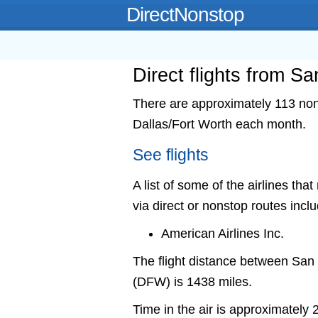
DirectNonstop
Direct flights from S
There are approximately 113 nons
Dallas/Fort Worth each month.
See flights
A list of some of the airlines tha
via direct or nonstop routes incl
American Airlines Inc.
The flight distance between San
(DFW) is 1438 miles.
Time in the air is approximately 