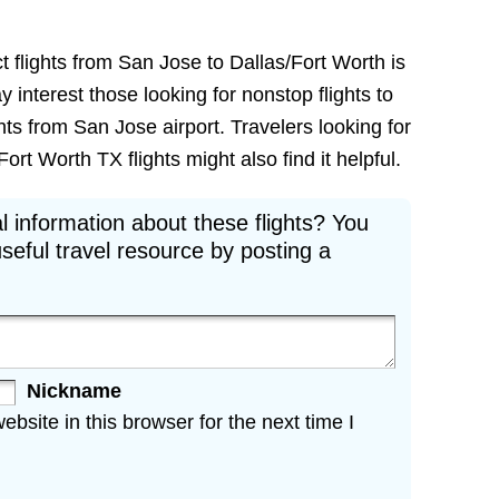
t flights from San Jose to Dallas/Fort Worth is
ay interest those looking for nonstop flights to
ts from San Jose airport. Travelers looking for
rt Worth TX flights might also find it helpful.
l information about these flights? You
seful travel resource by posting a
Nickname
site in this browser for the next time I