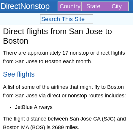
DirectNonstop
Country
State
City
Direct flights from San Jose to
Boston
There are approximately 17 nonstop or direct flights
from San Jose to Boston each month.
See flights
A list of some of the airlines that might fly to Boston
from San Jose via direct or nonstop routes includes:
JetBlue Airways
The flight distance between San Jose CA (SJC) and
Boston MA (BOS) is 2689 miles.