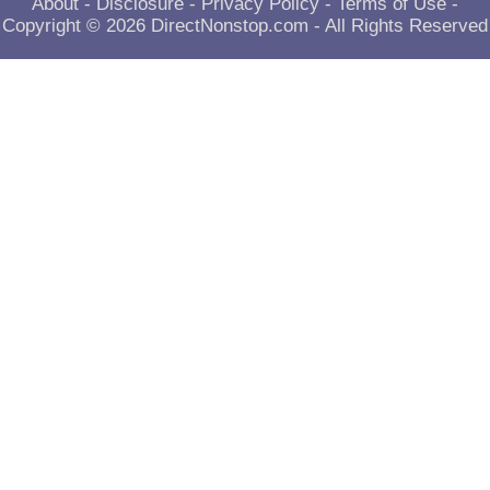
About
-
Disclosure
-
Privacy Policy
-
Terms of Use
-
Copyright © 2026
DirectNonstop.com
- All Rights Reserved