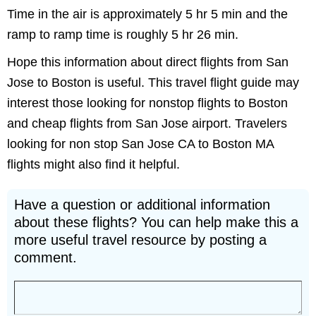
Time in the air is approximately 5 hr 5 min and the
ramp to ramp time is roughly 5 hr 26 min.
Hope this information about direct flights from San
Jose to Boston is useful. This travel flight guide may
interest those looking for nonstop flights to Boston
and cheap flights from San Jose airport. Travelers
looking for non stop San Jose CA to Boston MA
flights might also find it helpful.
Have a question or additional information
about these flights? You can help make this a
more useful travel resource by posting a
comment.