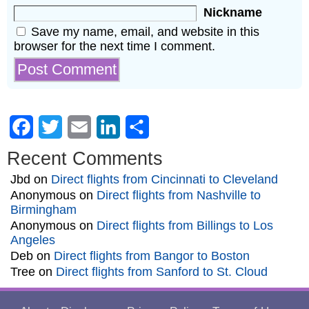
Nickname
Save my name, email, and website in this
browser for the next time I comment.
Facebook
Twitter
Email
LinkedIn
Share
Recent Comments
Jbd
on
Direct flights from Cincinnati to Cleveland
Anonymous
on
Direct flights from Nashville to
Birmingham
Anonymous
on
Direct flights from Billings to Los
Angeles
Deb
on
Direct flights from Bangor to Boston
Tree
on
Direct flights from Sanford to St. Cloud