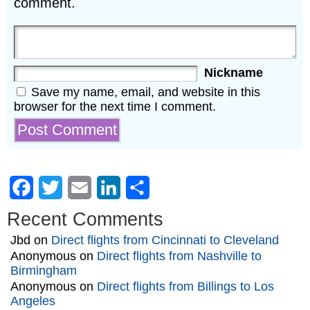
comment.
Nickname
Save my name, email, and website in this
browser for the next time I comment.
Facebook
Twitter
Email
LinkedIn
Share
Recent Comments
Jbd
on
Direct flights from Cincinnati to Cleveland
Anonymous
on
Direct flights from Nashville to
Birmingham
Anonymous
on
Direct flights from Billings to Los
Angeles