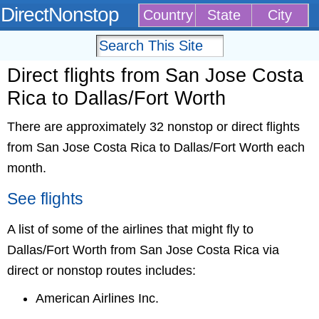
DirectNonstop
Country
State
City
Direct flights from San Jose Costa
Rica to Dallas/Fort Worth
There are approximately 32 nonstop or direct flights
from San Jose Costa Rica to Dallas/Fort Worth each
month.
See flights
A list of some of the airlines that might fly to
Dallas/Fort Worth from San Jose Costa Rica via
direct or nonstop routes includes:
American Airlines Inc.