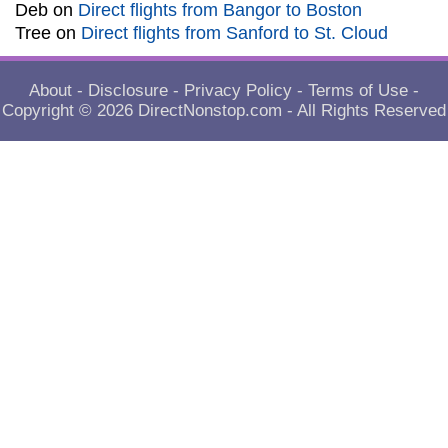
Deb
on
Direct flights from Bangor to Boston
Tree
on
Direct flights from Sanford to St. Cloud
About
-
Disclosure
-
Privacy Policy
-
Terms of Use
-
Copyright © 2026
DirectNonstop.com
- All Rights Reserved