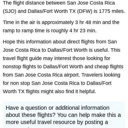
The flight distance between San Jose Costa Rica
(SJO) and Dallas/Fort Worth TX (DFW) is 1775 miles.
Time in the air is approximately 3 hr 48 min and the
ramp to ramp time is roughly 4 hr 23 min.
Hope this information about direct flights from San
Jose Costa Rica to Dallas/Fort Worth is useful. This
travel flight guide may interest those looking for
nonstop flights to Dallas/Fort Worth and cheap flights
from San Jose Costa Rica airport. Travelers looking
for non stop San Jose Costa Rica to Dallas/Fort
Worth TX flights might also find it helpful.
Have a question or additional information
about these flights? You can help make this a
more useful travel resource by posting a