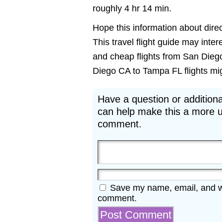
roughly 4 hr 14 min.
Hope this information about direc
This travel flight guide may inte
and cheap flights from San Diego
Diego CA to Tampa FL flights migh
Have a question or additiona
can help make this a more u
comment.
Save my name, email, and web
comment.