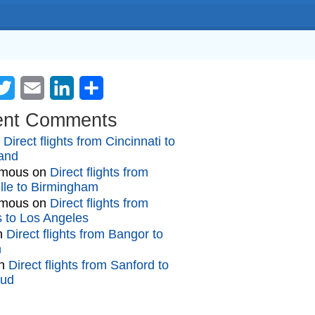
cebook
Twitter
Email
LinkedIn
Share
ent Comments
n
Direct flights from Cincinnati to
and
mous
on
Direct flights from
lle to Birmingham
mous
on
Direct flights from
gs to Los Angeles
n
Direct flights from Bangor to
n
n
Direct flights from Sanford to
oud