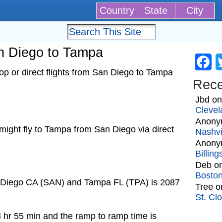
Country
State
City
an Diego to Tampa
Fa
p or direct flights from San Diego to Tampa
Rec
Jbd
o
Clevel
Anony
t might fly to Tampa from San Diego via direct
Nashvi
Anony
Billin
Deb
o
Bosto
n Diego CA (SAN) and Tampa FL (TPA) is 2087
Tree
o
St. Cl
3 hr 55 min and the ramp to ramp time is