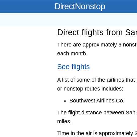
DirectNonstop
Direct flights from S
There are approximately 6 nonsto
each month.
See flights
A list of some of the airlines tha
or nonstop routes includes:
Southwest Airlines Co.
The flight distance between Sa
miles.
Time in the air is approximately 