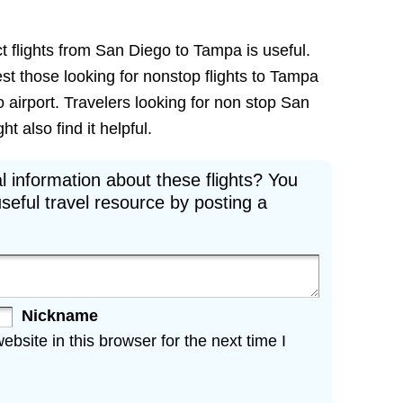
t flights from San Diego to Tampa is useful.
rest those looking for nonstop flights to Tampa
 airport. Travelers looking for non stop San
t also find it helpful.
l information about these flights? You
seful travel resource by posting a
Nickname
site in this browser for the next time I