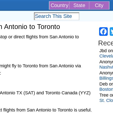
Country
State
City
an Antonio to Toronto
Fa
op or direct flights from San Antonio to
Rec
Jbd
o
Clevel
Anony
t might fly to Toronto from San Antonio via
Nashvi
Anony
:
Billin
Deb
o
Bosto
n Antonio TX (SAT) and Toronto Canada (YYZ)
Tree
o
St. Cl
t flights from San Antonio to Toronto is useful.