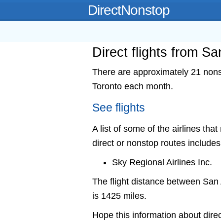
DirectNonstop
Direct flights from S
There are approximately 21 nonst
Toronto each month.
See flights
A list of some of the airlines tha
direct or nonstop routes includes
Sky Regional Airlines Inc.
The flight distance between Sa
is 1425 miles.
Hope this information about direc