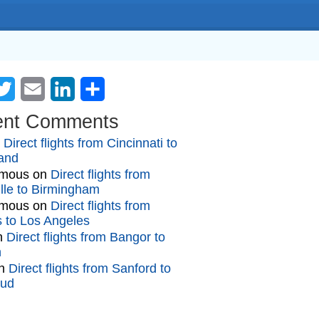
cebook
Twitter
Email
LinkedIn
Share
ent Comments
n
Direct flights from Cincinnati to
and
mous
on
Direct flights from
lle to Birmingham
mous
on
Direct flights from
gs to Los Angeles
n
Direct flights from Bangor to
n
n
Direct flights from Sanford to
oud