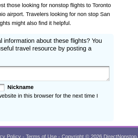
est those looking for nonstop flights to Toronto
io airport. Travelers looking for non stop San
hts might also find it helpful.
l information about these flights? You
seful travel resource by posting a
Nickname
site in this browser for the next time I
cy Policy
-
Terms of Use
- Copyright © 2026
DirectNonstop