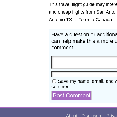
This travel flight guide may inter
and cheap flights from San Anton
Antonio TX to Toronto Canada flig
Have a question or additiona
can help make this a more u
comment.
Save my name, email, and web
comment.
About
-
Disclosure
-
Priva