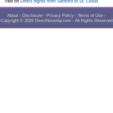
Tree
on
Direct flights from Sanford to St. Cloud
About
-
Disclosure
-
Privacy Policy
-
Terms of Use
-
Copyright © 2026
DirectNonstop.com
- All Rights Reserved