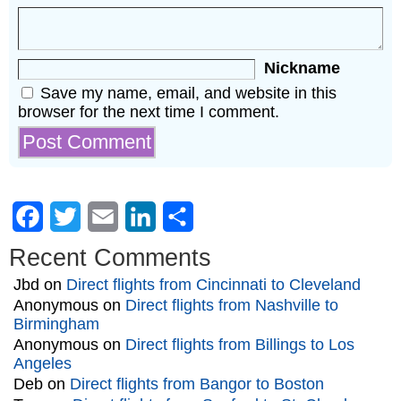
Nickname
Save my name, email, and website in this
browser for the next time I comment.
Facebook
Twitter
Email
LinkedIn
Share
Recent Comments
Jbd
on
Direct flights from Cincinnati to Cleveland
Anonymous
on
Direct flights from Nashville to
Birmingham
Anonymous
on
Direct flights from Billings to Los
Angeles
Deb
on
Direct flights from Bangor to Boston