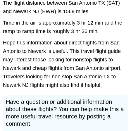
The flight distance between San Antonio TX (SAT)
and Newark NJ (EWR) is 1569 miles.
Time in the air is approximately 3 hr 12 min and the
ramp to ramp time is roughly 3 hr 36 min.
Hope this information about direct flights from San
Antonio to Newark is useful. This travel flight guide
may interest those looking for nonstop flights to
Newark and cheap flights from San Antonio airport.
Travelers looking for non stop San Antonio TX to
Newark NJ flights might also find it helpful.
Have a question or additional information
about these flights? You can help make this a
more useful travel resource by posting a
comment.