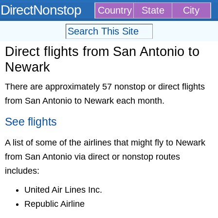
DirectNonstop
Country
State
City
Direct flights from San Antonio to
Newark
There are approximately 57 nonstop or direct flights
from San Antonio to Newark each month.
See flights
A list of some of the airlines that might fly to Newark
from San Antonio via direct or nonstop routes
includes:
United Air Lines Inc.
Republic Airline