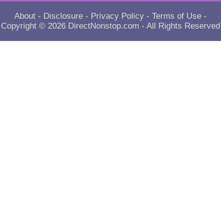
About
-
Disclosure
-
Privacy Policy
-
Terms of Use
-
Copyright © 2026
DirectNonstop.com
- All Rights Reserved