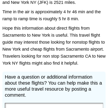
and New York NY (JFK) is 2521 miles.
Time in the air is approximately 4 hr 46 min and the
ramp to ramp time is roughly 5 hr 8 min.
Hope this information about direct flights from
Sacramento to New York is useful. This travel flight
guide may interest those looking for nonstop flights to
New York and cheap flights from Sacramento airport.
Travelers looking for non stop Sacramento CA to New
York NY flights might also find it helpful.
Have a question or additional information
about these flights? You can help make this a
more useful travel resource by posting a
comment.