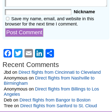
Nickname
Save my name, email, and website in this
browser for the next time I comment.
Facebook
Twitter
Email
LinkedIn
Share
Recent Comments
Jbd
on
Direct flights from Cincinnati to Cleveland
Anonymous
on
Direct flights from Nashville to
Birmingham
Anonymous
on
Direct flights from Billings to Los
Angeles
Deb
on
Direct flights from Bangor to Boston
Tree
on
Direct flights from Sanford to St. Cloud