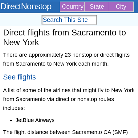
DirectNonstop
Country
State
City
Direct flights from Sacramento to
New York
There are approximately 23 nonstop or direct flights
from Sacramento to New York each month.
See flights
A list of some of the airlines that might fly to New York
from Sacramento via direct or nonstop routes
includes:
JetBlue Airways
The flight distance between Sacramento CA (SMF)