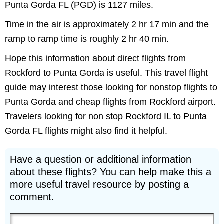
Punta Gorda FL (PGD) is 1127 miles.
Time in the air is approximately 2 hr 17 min and the
ramp to ramp time is roughly 2 hr 40 min.
Hope this information about direct flights from
Rockford to Punta Gorda is useful. This travel flight
guide may interest those looking for nonstop flights to
Punta Gorda and cheap flights from Rockford airport.
Travelers looking for non stop Rockford IL to Punta
Gorda FL flights might also find it helpful.
Have a question or additional information
about these flights? You can help make this a
more useful travel resource by posting a
comment.