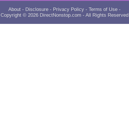
About
-
Disclosure
-
Privacy Policy
-
Terms of Use
-
Copyright © 2026
DirectNonstop.com
- All Rights Reserved