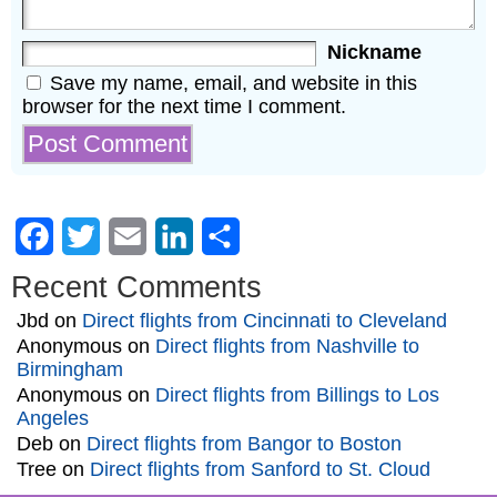
Nickname
Save my name, email, and website in this
browser for the next time I comment.
Facebook
Twitter
Email
LinkedIn
Share
Recent Comments
Jbd
on
Direct flights from Cincinnati to Cleveland
Anonymous
on
Direct flights from Nashville to
Birmingham
Anonymous
on
Direct flights from Billings to Los
Angeles
Deb
on
Direct flights from Bangor to Boston
Tree
on
Direct flights from Sanford to St. Cloud