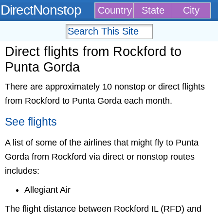
DirectNonstop
Country
State
City
Direct flights from Rockford to
Punta Gorda
There are approximately 10 nonstop or direct flights
from Rockford to Punta Gorda each month.
See flights
A list of some of the airlines that might fly to Punta
Gorda from Rockford via direct or nonstop routes
includes:
Allegiant Air
The flight distance between Rockford IL (RFD) and