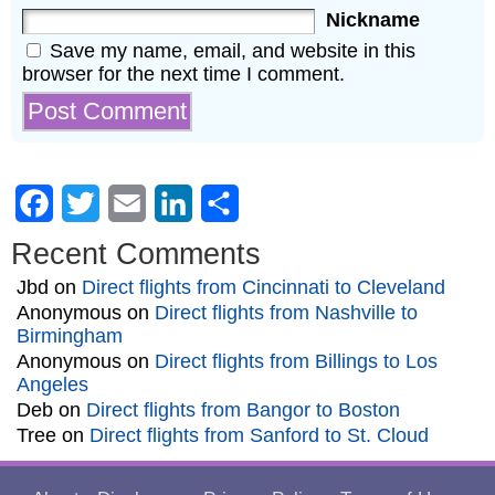
Nickname
Save my name, email, and website in this
browser for the next time I comment.
Facebook
Twitter
Email
LinkedIn
Share
Recent Comments
Jbd
on
Direct flights from Cincinnati to Cleveland
Anonymous
on
Direct flights from Nashville to
Birmingham
Anonymous
on
Direct flights from Billings to Los
Angeles
Deb
on
Direct flights from Bangor to Boston
Tree
on
Direct flights from Sanford to St. Cloud