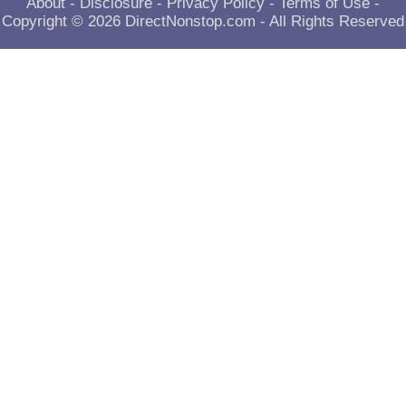
About
-
Disclosure
-
Privacy Policy
-
Terms of Use
-
Copyright © 2026
DirectNonstop.com
- All Rights Reserved