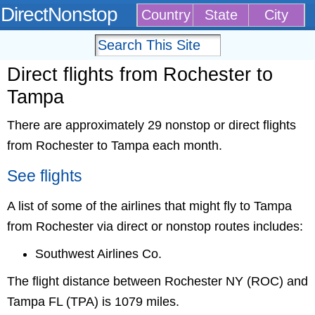
DirectNonstop
Country
State
City
Direct flights from Rochester to
Tampa
There are approximately 29 nonstop or direct flights
from Rochester to Tampa each month.
See flights
A list of some of the airlines that might fly to Tampa
from Rochester via direct or nonstop routes includes:
Southwest Airlines Co.
The flight distance between Rochester NY (ROC) and
Tampa FL (TPA) is 1079 miles.