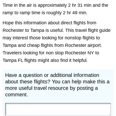
Time in the air is approximately 2 hr 31 min and the
ramp to ramp time is roughly 2 hr 49 min.
Hope this information about direct flights from
Rochester to Tampa is useful. This travel flight guide
may interest those looking for nonstop flights to
Tampa and cheap flights from Rochester airport.
Travelers looking for non stop Rochester NY to
Tampa FL flights might also find it helpful.
Have a question or additional information
about these flights? You can help make this a
more useful travel resource by posting a
comment.