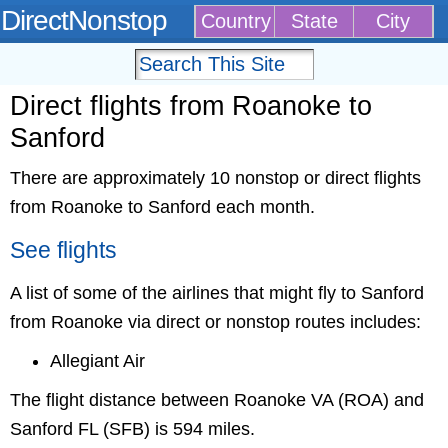
DirectNonstop
Country
State
City
Direct flights from Roanoke to
Sanford
There are approximately 10 nonstop or direct flights
from Roanoke to Sanford each month.
See flights
A list of some of the airlines that might fly to Sanford
from Roanoke via direct or nonstop routes includes:
Allegiant Air
The flight distance between Roanoke VA (ROA) and
Sanford FL (SFB) is 594 miles.