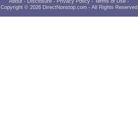
About
-
Disclosure
-
Privacy Policy
-
Terms of Use
-
Copyright © 2026
DirectNonstop.com
- All Rights Reserved