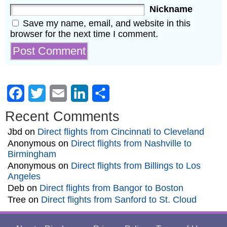
Nickname
Save my name, email, and website in this
browser for the next time I comment.
Facebook
Twitter
Email
LinkedIn
Share
Recent Comments
Jbd
on
Direct flights from Cincinnati to Cleveland
Anonymous
on
Direct flights from Nashville to
Birmingham
Anonymous
on
Direct flights from Billings to Los
Angeles
Deb
on
Direct flights from Bangor to Boston
Tree
on
Direct flights from Sanford to St. Cloud