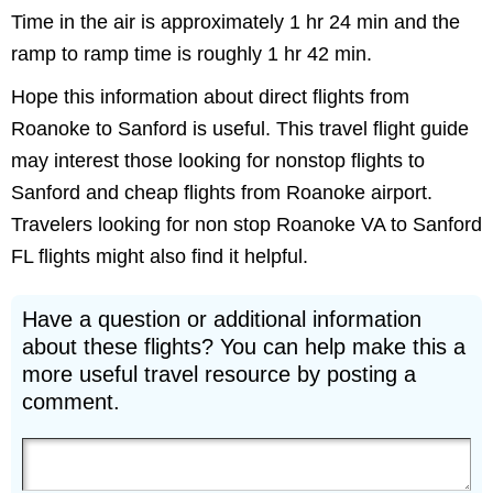
Time in the air is approximately 1 hr 24 min and the
ramp to ramp time is roughly 1 hr 42 min.
Hope this information about direct flights from
Roanoke to Sanford is useful. This travel flight guide
may interest those looking for nonstop flights to
Sanford and cheap flights from Roanoke airport.
Travelers looking for non stop Roanoke VA to Sanford
FL flights might also find it helpful.
Have a question or additional information
about these flights? You can help make this a
more useful travel resource by posting a
comment.