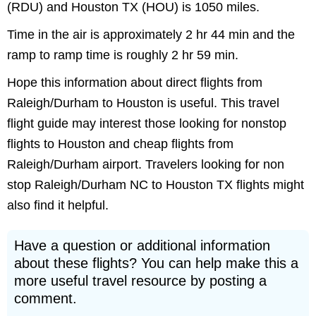
(RDU) and Houston TX (HOU) is 1050 miles.
Time in the air is approximately 2 hr 44 min and the
ramp to ramp time is roughly 2 hr 59 min.
Hope this information about direct flights from
Raleigh/Durham to Houston is useful. This travel
flight guide may interest those looking for nonstop
flights to Houston and cheap flights from
Raleigh/Durham airport. Travelers looking for non
stop Raleigh/Durham NC to Houston TX flights might
also find it helpful.
Have a question or additional information
about these flights? You can help make this a
more useful travel resource by posting a
comment.