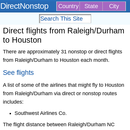
DirectNonstop
Country
State
City
Direct flights from Raleigh/Durham
to Houston
There are approximately 31 nonstop or direct flights
from Raleigh/Durham to Houston each month.
See flights
A list of some of the airlines that might fly to Houston
from Raleigh/Durham via direct or nonstop routes
includes:
Southwest Airlines Co.
The flight distance between Raleigh/Durham NC