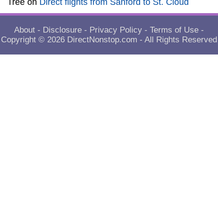
Tree
on
Direct flights from Sanford to St. Cloud
About
-
Disclosure
-
Privacy Policy
-
Terms of Use
-
Copyright © 2026
DirectNonstop.com
- All Rights Reserved