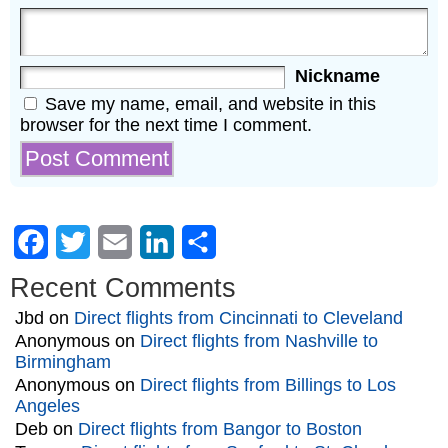
Nickname
Save my name, email, and website in this
browser for the next time I comment.
Facebook
Twitter
Email
LinkedIn
Share
Recent Comments
Jbd
on
Direct flights from Cincinnati to Cleveland
Anonymous
on
Direct flights from Nashville to
Birmingham
Anonymous
on
Direct flights from Billings to Los
Angeles
Deb
on
Direct flights from Bangor to Boston