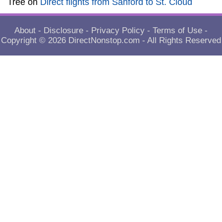
Tree
on
Direct flights from Sanford to St. Cloud
About
-
Disclosure
-
Privacy Policy
-
Terms of Use
-
Copyright © 2026
DirectNonstop.com
- All Rights Reserved