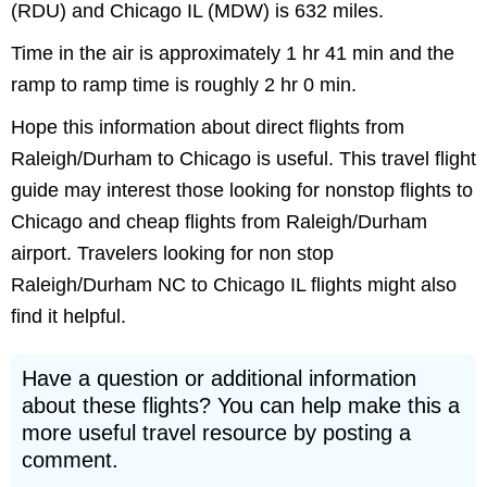
(RDU) and Chicago IL (MDW) is 632 miles.
Time in the air is approximately 1 hr 41 min and the
ramp to ramp time is roughly 2 hr 0 min.
Hope this information about direct flights from
Raleigh/Durham to Chicago is useful. This travel flight
guide may interest those looking for nonstop flights to
Chicago and cheap flights from Raleigh/Durham
airport. Travelers looking for non stop
Raleigh/Durham NC to Chicago IL flights might also
find it helpful.
Have a question or additional information
about these flights? You can help make this a
more useful travel resource by posting a
comment.