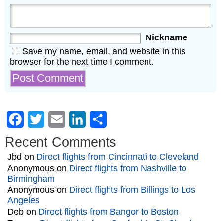
Nickname
Save my name, email, and website in this
browser for the next time I comment.
Facebook
Twitter
Email
LinkedIn
Share
Recent Comments
Jbd
on
Direct flights from Cincinnati to Cleveland
Anonymous
on
Direct flights from Nashville to
Birmingham
Anonymous
on
Direct flights from Billings to Los
Angeles
Deb
on
Direct flights from Bangor to Boston