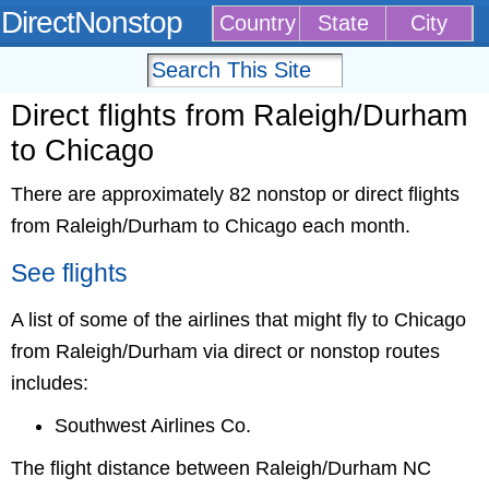
DirectNonstop
Country
State
City
Direct flights from Raleigh/Durham
to Chicago
There are approximately 82 nonstop or direct flights
from Raleigh/Durham to Chicago each month.
See flights
A list of some of the airlines that might fly to Chicago
from Raleigh/Durham via direct or nonstop routes
includes:
Southwest Airlines Co.
The flight distance between Raleigh/Durham NC