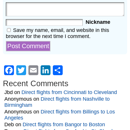
Nickname
Save my name, email, and website in this
browser for the next time I comment.
Facebook
Twitter
Email
LinkedIn
Share
Recent Comments
Jbd
on
Direct flights from Cincinnati to Cleveland
Anonymous
on
Direct flights from Nashville to
Birmingham
Anonymous
on
Direct flights from Billings to Los
Angeles
Deb
on
Direct flights from Bangor to Boston