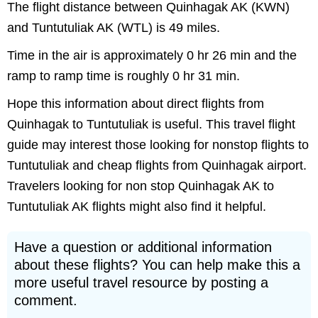
The flight distance between Quinhagak AK (KWN)
and Tuntutuliak AK (WTL) is 49 miles.
Time in the air is approximately 0 hr 26 min and the
ramp to ramp time is roughly 0 hr 31 min.
Hope this information about direct flights from
Quinhagak to Tuntutuliak is useful. This travel flight
guide may interest those looking for nonstop flights to
Tuntutuliak and cheap flights from Quinhagak airport.
Travelers looking for non stop Quinhagak AK to
Tuntutuliak AK flights might also find it helpful.
Have a question or additional information
about these flights? You can help make this a
more useful travel resource by posting a
comment.