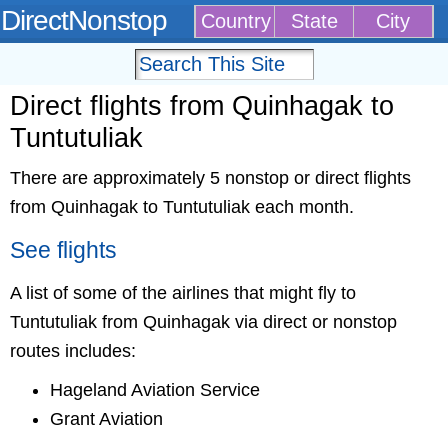
DirectNonstop
Country
State
City
Direct flights from Quinhagak to
Tuntutuliak
There are approximately 5 nonstop or direct flights
from Quinhagak to Tuntutuliak each month.
See flights
A list of some of the airlines that might fly to
Tuntutuliak from Quinhagak via direct or nonstop
routes includes:
Hageland Aviation Service
Grant Aviation