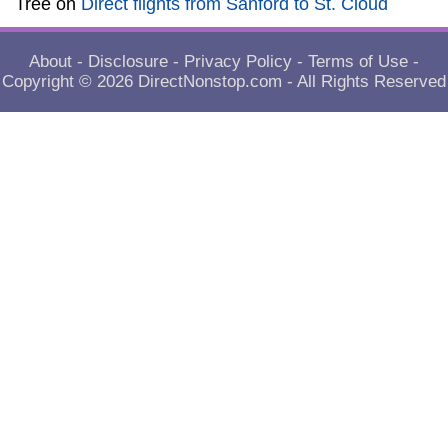
Tree
on
Direct flights from Sanford to St. Cloud
About
-
Disclosure
-
Privacy Policy
-
Terms of Use
-
Copyright © 2026
DirectNonstop.com
- All Rights Reserved