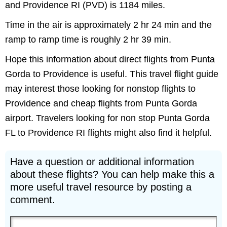
and Providence RI (PVD) is 1184 miles.
Time in the air is approximately 2 hr 24 min and the
ramp to ramp time is roughly 2 hr 39 min.
Hope this information about direct flights from Punta
Gorda to Providence is useful. This travel flight guide
may interest those looking for nonstop flights to
Providence and cheap flights from Punta Gorda
airport. Travelers looking for non stop Punta Gorda
FL to Providence RI flights might also find it helpful.
Have a question or additional information
about these flights? You can help make this a
more useful travel resource by posting a
comment.