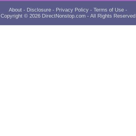
About
-
Disclosure
-
Privacy Policy
-
Terms of Use
-
Copyright © 2026
DirectNonstop.com
- All Rights Reserved