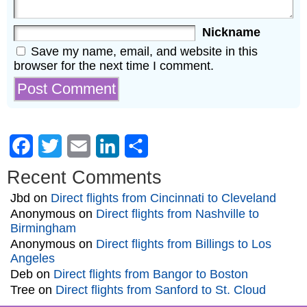
Nickname
Save my name, email, and website in this
browser for the next time I comment.
Facebook
Twitter
Email
LinkedIn
Share
Recent Comments
Jbd
on
Direct flights from Cincinnati to Cleveland
Anonymous
on
Direct flights from Nashville to
Birmingham
Anonymous
on
Direct flights from Billings to Los
Angeles
Deb
on
Direct flights from Bangor to Boston
Tree
on
Direct flights from Sanford to St. Cloud