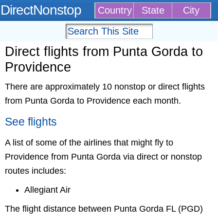
DirectNonstop
Country
State
City
Direct flights from Punta Gorda to
Providence
There are approximately 10 nonstop or direct flights
from Punta Gorda to Providence each month.
See flights
A list of some of the airlines that might fly to
Providence from Punta Gorda via direct or nonstop
routes includes:
Allegiant Air
The flight distance between Punta Gorda FL (PGD)