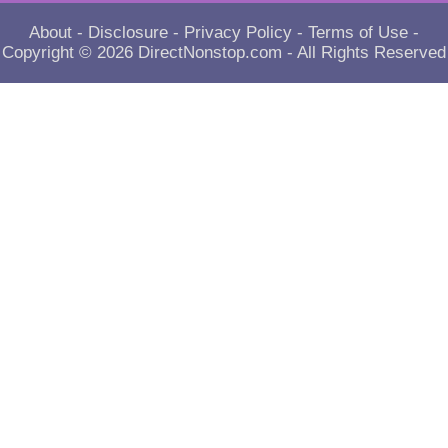
About
-
Disclosure
-
Privacy Policy
-
Terms of Use
-
Copyright © 2026
DirectNonstop.com
- All Rights Reserved