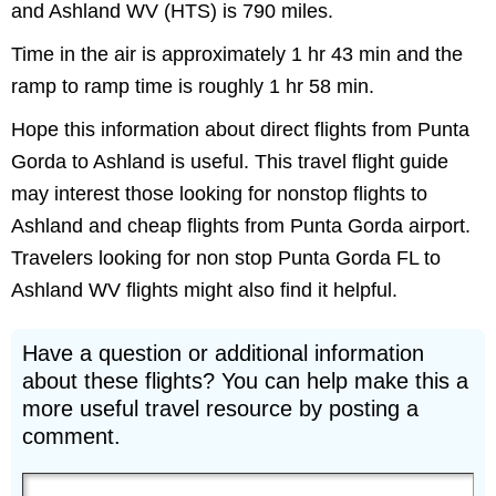
and Ashland WV (HTS) is 790 miles.
Time in the air is approximately 1 hr 43 min and the
ramp to ramp time is roughly 1 hr 58 min.
Hope this information about direct flights from Punta
Gorda to Ashland is useful. This travel flight guide
may interest those looking for nonstop flights to
Ashland and cheap flights from Punta Gorda airport.
Travelers looking for non stop Punta Gorda FL to
Ashland WV flights might also find it helpful.
Have a question or additional information
about these flights? You can help make this a
more useful travel resource by posting a
comment.