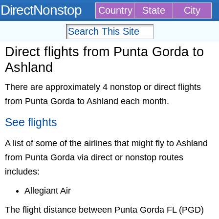
DirectNonstop
Country
State
City
Direct flights from Punta Gorda to
Ashland
There are approximately 4 nonstop or direct flights
from Punta Gorda to Ashland each month.
See flights
A list of some of the airlines that might fly to Ashland
from Punta Gorda via direct or nonstop routes
includes:
Allegiant Air
The flight distance between Punta Gorda FL (PGD)