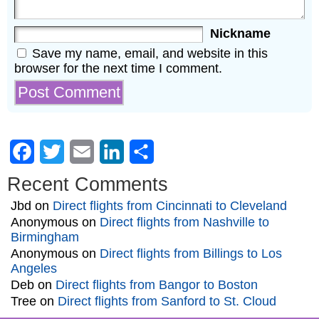
Nickname
Save my name, email, and website in this
browser for the next time I comment.
Facebook
Twitter
Email
LinkedIn
Share
Recent Comments
Jbd
on
Direct flights from Cincinnati to Cleveland
Anonymous
on
Direct flights from Nashville to
Birmingham
Anonymous
on
Direct flights from Billings to Los
Angeles
Deb
on
Direct flights from Bangor to Boston
Tree
on
Direct flights from Sanford to St. Cloud