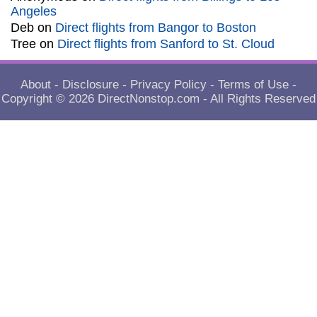
Angeles
Deb
on
Direct flights from Bangor to Boston
Tree
on
Direct flights from Sanford to St. Cloud
About
-
Disclosure
-
Privacy Policy
-
Terms of Use
-
Copyright © 2026
DirectNonstop.com
- All Rights Reserved