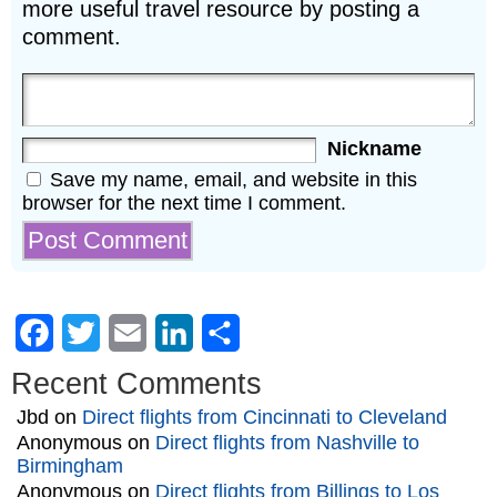
more useful travel resource by posting a
comment.
Nickname
Save my name, email, and website in this
browser for the next time I comment.
Facebook
Twitter
Email
LinkedIn
Share
Recent Comments
Jbd
on
Direct flights from Cincinnati to Cleveland
Anonymous
on
Direct flights from Nashville to
Birmingham
Anonymous
on
Direct flights from Billings to Los