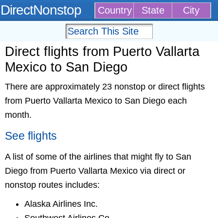
DirectNonstop
Country
State
City
Direct flights from Puerto Vallarta
Mexico to San Diego
There are approximately 23 nonstop or direct flights
from Puerto Vallarta Mexico to San Diego each
month.
See flights
A list of some of the airlines that might fly to San
Diego from Puerto Vallarta Mexico via direct or
nonstop routes includes:
Alaska Airlines Inc.