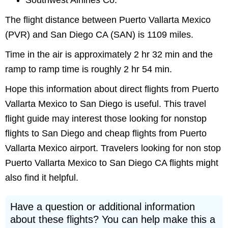
Southwest Airlines Co.
The flight distance between Puerto Vallarta Mexico
(PVR) and San Diego CA (SAN) is 1109 miles.
Time in the air is approximately 2 hr 32 min and the
ramp to ramp time is roughly 2 hr 54 min.
Hope this information about direct flights from Puerto
Vallarta Mexico to San Diego is useful. This travel
flight guide may interest those looking for nonstop
flights to San Diego and cheap flights from Puerto
Vallarta Mexico airport. Travelers looking for non stop
Puerto Vallarta Mexico to San Diego CA flights might
also find it helpful.
Have a question or additional information
about these flights? You can help make this a