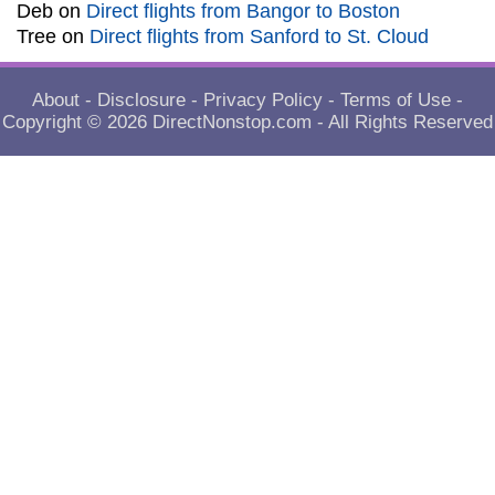
Deb
on
Direct flights from Bangor to Boston
Tree
on
Direct flights from Sanford to St. Cloud
About
-
Disclosure
-
Privacy Policy
-
Terms of Use
-
Copyright © 2026
DirectNonstop.com
- All Rights Reserved