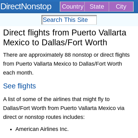
DirectNonstop
Country
State
City
Direct flights from Puerto Vallarta
Mexico to Dallas/Fort Worth
There are approximately 88 nonstop or direct flights
from Puerto Vallarta Mexico to Dallas/Fort Worth
each month.
See flights
A list of some of the airlines that might fly to
Dallas/Fort Worth from Puerto Vallarta Mexico via
direct or nonstop routes includes:
American Airlines Inc.