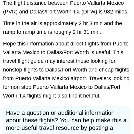
The flight distance between Puerto Vallarta Mexico
(PVR) and Dallas/Fort Worth TX (DFW) is 982 miles.
Time in the air is approximately 2 hr 3 min and the
ramp to ramp time is roughly 2 hr 31 min.
Hope this information about direct flights from Puerto
Vallarta Mexico to Dallas/Fort Worth is useful. This
travel flight guide may interest those looking for
nonstop flights to Dallas/Fort Worth and cheap flights
from Puerto Vallarta Mexico airport. Travelers looking
for non stop Puerto Vallarta Mexico to Dallas/Fort
Worth TX flights might also find it helpful.
Have a question or additional information
about these flights? You can help make this a
more useful travel resource by posting a