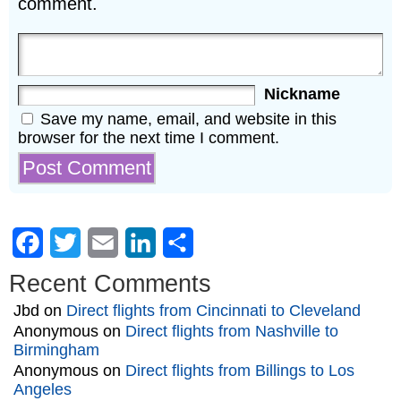
comment.
Nickname
Save my name, email, and website in this
browser for the next time I comment.
Facebook
Twitter
Email
LinkedIn
Share
Recent Comments
Jbd
on
Direct flights from Cincinnati to Cleveland
Anonymous
on
Direct flights from Nashville to
Birmingham
Anonymous
on
Direct flights from Billings to Los
Angeles