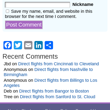
Nickname
Save my name, email, and website in this
browser for the next time I comment.
Facebook
Twitter
Email
LinkedIn
Share
Recent Comments
Jbd
on
Direct flights from Cincinnati to Cleveland
Anonymous
on
Direct flights from Nashville to
Birmingham
Anonymous
on
Direct flights from Billings to Los
Angeles
Deb
on
Direct flights from Bangor to Boston
Tree
on
Direct flights from Sanford to St. Cloud