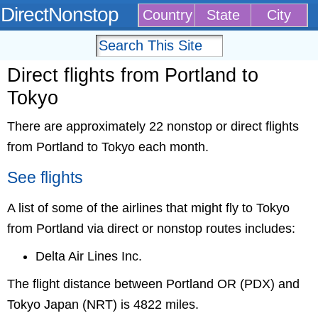
DirectNonstop
Country
State
City
Direct flights from Portland to
Tokyo
There are approximately 22 nonstop or direct flights
from Portland to Tokyo each month.
See flights
A list of some of the airlines that might fly to Tokyo
from Portland via direct or nonstop routes includes:
Delta Air Lines Inc.
The flight distance between Portland OR (PDX) and
Tokyo Japan (NRT) is 4822 miles.