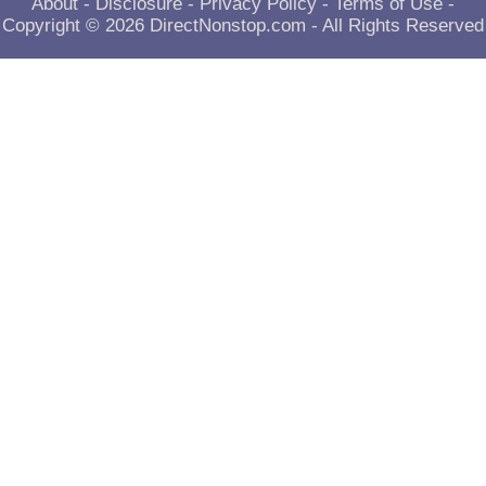
About
-
Disclosure
-
Privacy Policy
-
Terms of Use
-
Copyright © 2026
DirectNonstop.com
- All Rights Reserved