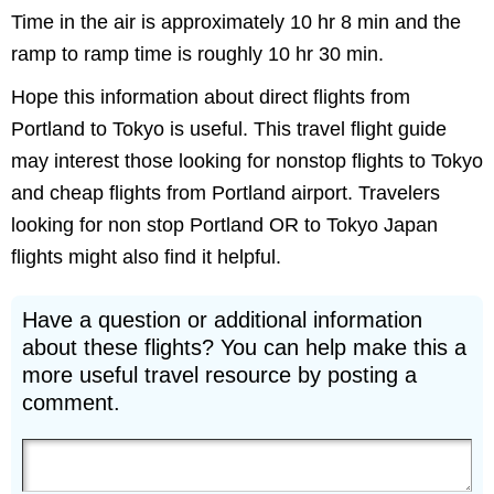
Time in the air is approximately 10 hr 8 min and the
ramp to ramp time is roughly 10 hr 30 min.
Hope this information about direct flights from
Portland to Tokyo is useful. This travel flight guide
may interest those looking for nonstop flights to Tokyo
and cheap flights from Portland airport. Travelers
looking for non stop Portland OR to Tokyo Japan
flights might also find it helpful.
Have a question or additional information
about these flights? You can help make this a
more useful travel resource by posting a
comment.