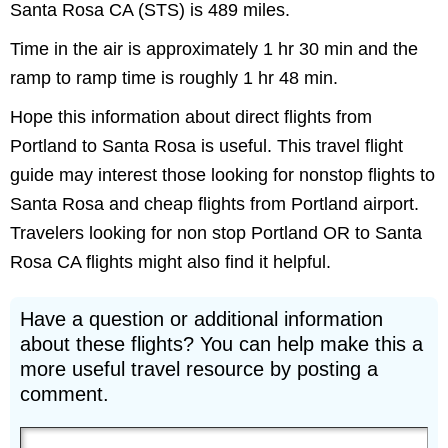
Santa Rosa CA (STS) is 489 miles.
Time in the air is approximately 1 hr 30 min and the
ramp to ramp time is roughly 1 hr 48 min.
Hope this information about direct flights from
Portland to Santa Rosa is useful. This travel flight
guide may interest those looking for nonstop flights to
Santa Rosa and cheap flights from Portland airport.
Travelers looking for non stop Portland OR to Santa
Rosa CA flights might also find it helpful.
Have a question or additional information
about these flights? You can help make this a
more useful travel resource by posting a
comment.