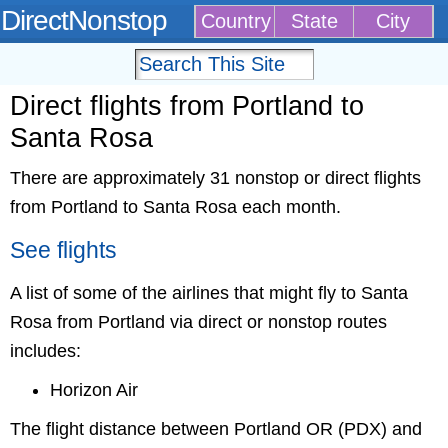
DirectNonstop
Country
State
City
Direct flights from Portland to
Santa Rosa
There are approximately 31 nonstop or direct flights
from Portland to Santa Rosa each month.
See flights
A list of some of the airlines that might fly to Santa
Rosa from Portland via direct or nonstop routes
includes:
Horizon Air
The flight distance between Portland OR (PDX) and