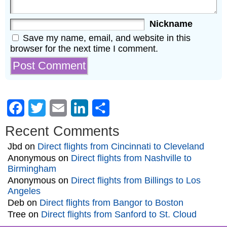
Nickname
Save my name, email, and website in this
browser for the next time I comment.
Facebook
Twitter
Email
LinkedIn
Share
Recent Comments
Jbd
on
Direct flights from Cincinnati to Cleveland
Anonymous
on
Direct flights from Nashville to
Birmingham
Anonymous
on
Direct flights from Billings to Los
Angeles
Deb
on
Direct flights from Bangor to Boston
Tree
on
Direct flights from Sanford to St. Cloud