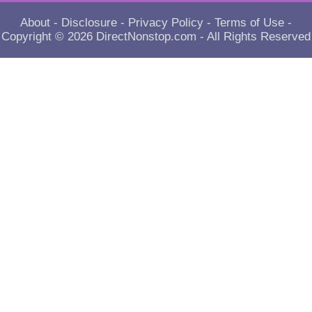
About
-
Disclosure
-
Privacy Policy
-
Terms of Use
-
Copyright © 2026
DirectNonstop.com
- All Rights Reserved