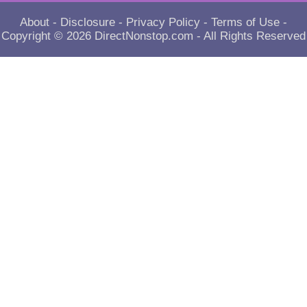
About
-
Disclosure
-
Privacy Policy
-
Terms of Use
-
Copyright © 2026
DirectNonstop.com
- All Rights Reserved