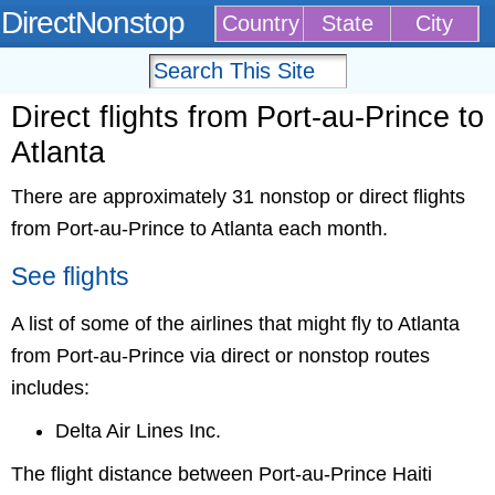
DirectNonstop
Country
State
City
Direct flights from Port-au-Prince to
Atlanta
There are approximately 31 nonstop or direct flights
from Port-au-Prince to Atlanta each month.
See flights
A list of some of the airlines that might fly to Atlanta
from Port-au-Prince via direct or nonstop routes
includes:
Delta Air Lines Inc.
The flight distance between Port-au-Prince Haiti