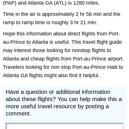
(PAP) and Atlanta GA (ATL) is 1280 miles.
Time in the air is approximately 2 hr 56 min and the
ramp to ramp time is roughly 3 hr 21 min.
Hope this information about direct flights from Port-
au-Prince to Atlanta is useful. This travel flight guide
may interest those looking for nonstop flights to
Atlanta and cheap flights from Port-au-Prince airport.
Travelers looking for non stop Port-au-Prince Haiti to
Atlanta GA flights might also find it helpful.
Have a question or additional information
about these flights? You can help make this a
more useful travel resource by posting a
comment.