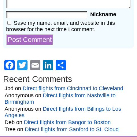
Nickname
Save my name, email, and website in this
browser for the next time I comment.
Facebook
Twitter
Email
LinkedIn
Share
Recent Comments
Jbd
on
Direct flights from Cincinnati to Cleveland
Anonymous
on
Direct flights from Nashville to
Birmingham
Anonymous
on
Direct flights from Billings to Los
Angeles
Deb
on
Direct flights from Bangor to Boston
Tree
on
Direct flights from Sanford to St. Cloud