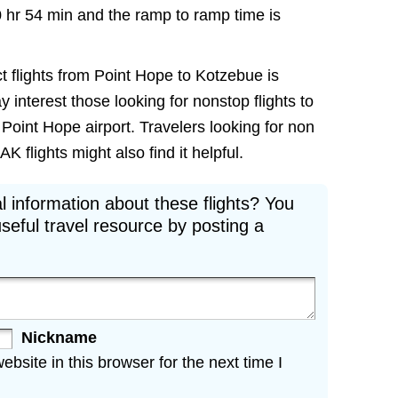
0 hr 54 min and the ramp to ramp time is
t flights from Point Hope to Kotzebue is
ay interest those looking for nonstop flights to
Point Hope airport. Travelers looking for non
 flights might also find it helpful.
l information about these flights? You
seful travel resource by posting a
Nickname
site in this browser for the next time I