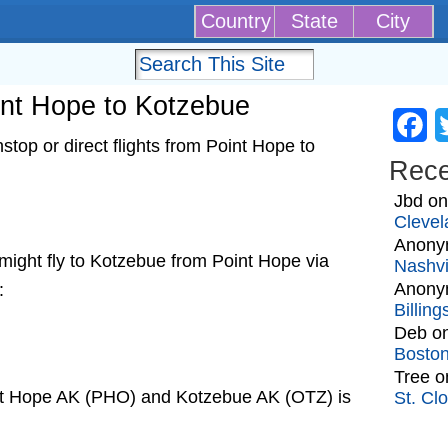
Country
State
City
oint Hope to Kotzebue
Fa
top or direct flights from Point Hope to
Rec
Jbd
o
Clevel
Anony
t might fly to Kotzebue from Point Hope via
Nashvi
Anony
:
Billin
Deb
o
Bosto
Tree
o
int Hope AK (PHO) and Kotzebue AK (OTZ) is
St. Cl