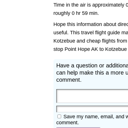
Time in the air is approximately 
roughly 0 hr 59 min.
Hope this information about direc
useful. This travel flight guide m
Kotzebue and cheap flights from 
stop Point Hope AK to Kotzebue AK
Have a question or additiona
can help make this a more u
comment.
Save my name, email, and web
comment.