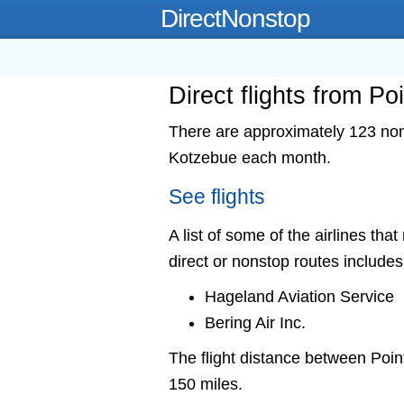
DirectNonstop
Direct flights from P
There are approximately 123 nons
Kotzebue each month.
See flights
A list of some of the airlines tha
direct or nonstop routes includes
Hageland Aviation Service
Bering Air Inc.
The flight distance between Po
150 miles.