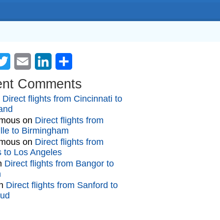
cebook
Twitter
Email
LinkedIn
Share
ent Comments
n
Direct flights from Cincinnati to
and
mous
on
Direct flights from
lle to Birmingham
mous
on
Direct flights from
gs to Los Angeles
n
Direct flights from Bangor to
n
n
Direct flights from Sanford to
oud