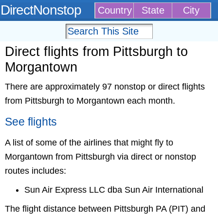
DirectNonstop
Country
State
City
Direct flights from Pittsburgh to
Morgantown
There are approximately 97 nonstop or direct flights
from Pittsburgh to Morgantown each month.
See flights
A list of some of the airlines that might fly to
Morgantown from Pittsburgh via direct or nonstop
routes includes:
Sun Air Express LLC dba Sun Air International
The flight distance between Pittsburgh PA (PIT) and