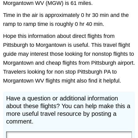
Morgantown WV (MGW) is 61 miles.
Time in the air is approximately 0 hr 30 min and the
ramp to ramp time is roughly 0 hr 40 min.
Hope this information about direct flights from
Pittsburgh to Morgantown is useful. This travel flight
guide may interest those looking for nonstop flights to
Morgantown and cheap flights from Pittsburgh airport.
Travelers looking for non stop Pittsburgh PA to
Morgantown WV flights might also find it helpful.
Have a question or additional information
about these flights? You can help make this a
more useful travel resource by posting a
comment.