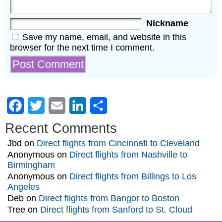
Nickname
Save my name, email, and website in this
browser for the next time I comment.
Facebook
Twitter
Email
LinkedIn
Share
Recent Comments
Jbd
on
Direct flights from Cincinnati to Cleveland
Anonymous
on
Direct flights from Nashville to
Birmingham
Anonymous
on
Direct flights from Billings to Los
Angeles
Deb
on
Direct flights from Bangor to Boston
Tree
on
Direct flights from Sanford to St. Cloud