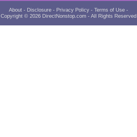
About
-
Disclosure
-
Privacy Policy
-
Terms of Use
-
Copyright © 2026
DirectNonstop.com
- All Rights Reserved