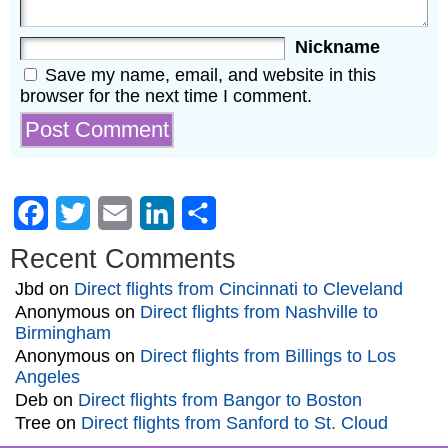
Nickname
Save my name, email, and website in this
browser for the next time I comment.
Facebook
Twitter
Email
LinkedIn
Share
Recent Comments
Jbd
on
Direct flights from Cincinnati to Cleveland
Anonymous
on
Direct flights from Nashville to
Birmingham
Anonymous
on
Direct flights from Billings to Los
Angeles
Deb
on
Direct flights from Bangor to Boston
Tree
on
Direct flights from Sanford to St. Cloud