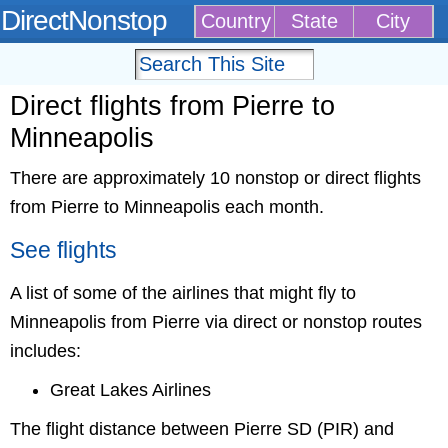
DirectNonstop
Country
State
City
Direct flights from Pierre to
Minneapolis
There are approximately 10 nonstop or direct flights
from Pierre to Minneapolis each month.
See flights
A list of some of the airlines that might fly to
Minneapolis from Pierre via direct or nonstop routes
includes:
Great Lakes Airlines
The flight distance between Pierre SD (PIR) and