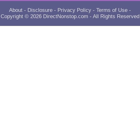
About
-
Disclosure
-
Privacy Policy
-
Terms of Use
-
Copyright © 2026
DirectNonstop.com
- All Rights Reserved