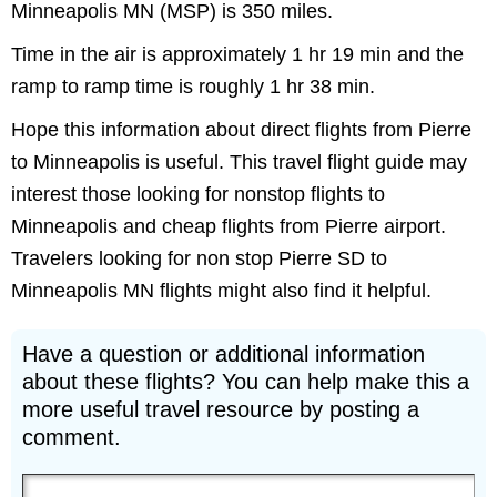
Minneapolis MN (MSP) is 350 miles.
Time in the air is approximately 1 hr 19 min and the
ramp to ramp time is roughly 1 hr 38 min.
Hope this information about direct flights from Pierre
to Minneapolis is useful. This travel flight guide may
interest those looking for nonstop flights to
Minneapolis and cheap flights from Pierre airport.
Travelers looking for non stop Pierre SD to
Minneapolis MN flights might also find it helpful.
Have a question or additional information
about these flights? You can help make this a
more useful travel resource by posting a
comment.