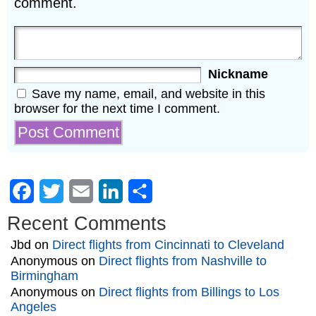
comment.
Nickname
Save my name, email, and website in this
browser for the next time I comment.
Facebook
Twitter
Email
LinkedIn
Share
Recent Comments
Jbd
on
Direct flights from Cincinnati to Cleveland
Anonymous
on
Direct flights from Nashville to
Birmingham
Anonymous
on
Direct flights from Billings to Los
Angeles