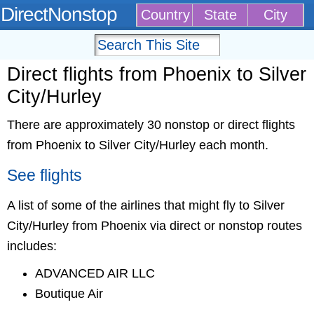
DirectNonstop
Country
State
City
Direct flights from Phoenix to Silver
City/Hurley
There are approximately 30 nonstop or direct flights
from Phoenix to Silver City/Hurley each month.
See flights
A list of some of the airlines that might fly to Silver
City/Hurley from Phoenix via direct or nonstop routes
includes:
ADVANCED AIR LLC
Boutique Air