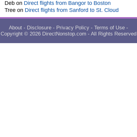
Deb
on
Direct flights from Bangor to Boston
Tree
on
Direct flights from Sanford to St. Cloud
About
-
Disclosure
-
Privacy Policy
-
Terms of Use
-
Copyright © 2026
DirectNonstop.com
- All Rights Reserved