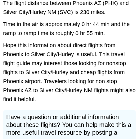
The flight distance between Phoenix AZ (PHX) and
Silver City/Hurley NM (SVC) is 230 miles.
Time in the air is approximately 0 hr 44 min and the
ramp to ramp time is roughly 0 hr 55 min.
Hope this information about direct flights from
Phoenix to Silver City/Hurley is useful. This travel
flight guide may interest those looking for nonstop
flights to Silver City/Hurley and cheap flights from
Phoenix airport. Travelers looking for non stop
Phoenix AZ to Silver City/Hurley NM flights might also
find it helpful.
Have a question or additional information
about these flights? You can help make this a
more useful travel resource by posting a