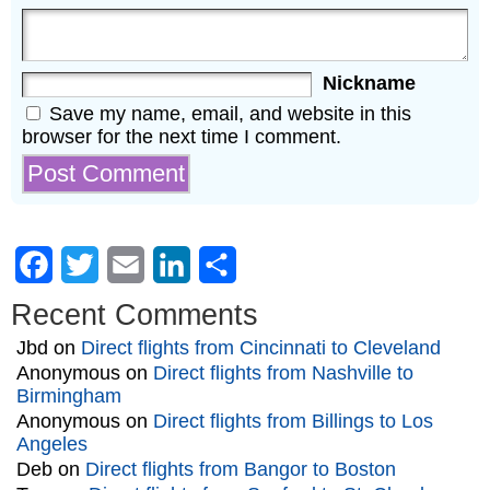
Nickname
Save my name, email, and website in this
browser for the next time I comment.
Facebook
Twitter
Email
LinkedIn
Share
Recent Comments
Jbd
on
Direct flights from Cincinnati to Cleveland
Anonymous
on
Direct flights from Nashville to
Birmingham
Anonymous
on
Direct flights from Billings to Los
Angeles
Deb
on
Direct flights from Bangor to Boston