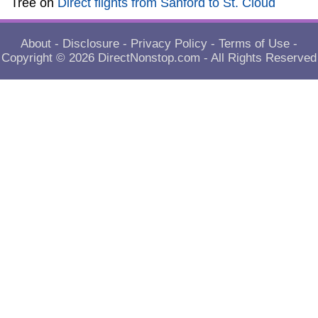
Tree
on
Direct flights from Sanford to St. Cloud
About
-
Disclosure
-
Privacy Policy
-
Terms of Use
-
Copyright © 2026
DirectNonstop.com
- All Rights Reserved