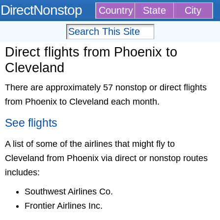
DirectNonstop
Country
State
City
Direct flights from Phoenix to
Cleveland
There are approximately 57 nonstop or direct flights
from Phoenix to Cleveland each month.
See flights
A list of some of the airlines that might fly to
Cleveland from Phoenix via direct or nonstop routes
includes:
Southwest Airlines Co.
Frontier Airlines Inc.