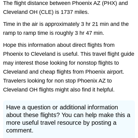
The flight distance between Phoenix AZ (PHX) and
Cleveland OH (CLE) is 1737 miles.
Time in the air is approximately 3 hr 21 min and the
ramp to ramp time is roughly 3 hr 47 min.
Hope this information about direct flights from
Phoenix to Cleveland is useful. This travel flight guide
may interest those looking for nonstop flights to
Cleveland and cheap flights from Phoenix airport.
Travelers looking for non stop Phoenix AZ to
Cleveland OH flights might also find it helpful.
Have a question or additional information
about these flights? You can help make this a
more useful travel resource by posting a
comment.